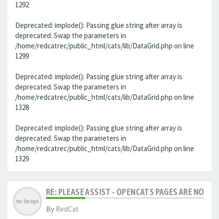
1292
Deprecated: implode(): Passing glue string after array is
deprecated. Swap the parameters in
/home/redcatrec/public_html/cats/lib/DataGrid.php on line
1299
Deprecated: implode(): Passing glue string after array is
deprecated. Swap the parameters in
/home/redcatrec/public_html/cats/lib/DataGrid.php on line
1328
Deprecated: implode(): Passing glue string after array is
deprecated. Swap the parameters in
/home/redcatrec/public_html/cats/lib/DataGrid.php on line
1329
RE: PLEASE ASSIST - OPENCATS PAGES ARE NO LON
By
RedCat