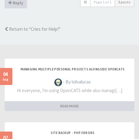
Page
1
of
1
3 posts
Reply
Return to “Cries for Help!”
MANAGING MULTIPLE PERSONAL PROJECTS ALONGSIDE OPENCATS
04
Aug
- By lsilvalucas
Hi everyone, I'm using OpenCATS while also managi[…]
READ MORE
SITE BACKUP - PHP ERRORS
02