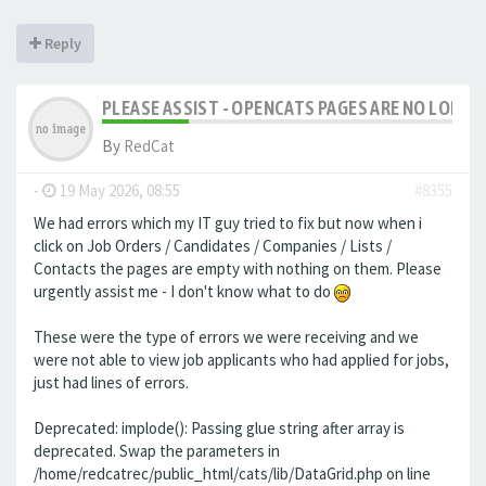
Reply
PLEASE ASSIST - OPENCATS PAGES ARE NO LONGER
By
RedCat
-
19 May 2026, 08:55
#8355
We had errors which my IT guy tried to fix but now when i
click on Job Orders / Candidates / Companies / Lists /
Contacts the pages are empty with nothing on them. Please
urgently assist me - I don't know what to do
These were the type of errors we were receiving and we
were not able to view job applicants who had applied for jobs,
just had lines of errors.
Deprecated: implode(): Passing glue string after array is
deprecated. Swap the parameters in
/home/redcatrec/public_html/cats/lib/DataGrid.php on line