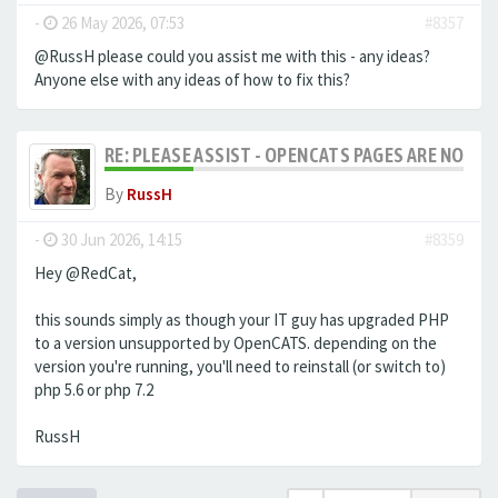
-
26 May 2026, 07:53
#8357
@RussH please could you assist me with this - any ideas?
Anyone else with any ideas of how to fix this?
RE: PLEASE ASSIST - OPENCATS PAGES ARE NO LON
By
RussH
-
30 Jun 2026, 14:15
#8359
Hey @RedCat,
this sounds simply as though your IT guy has upgraded PHP
to a version unsupported by OpenCATS. depending on the
version you're running, you'll need to reinstall (or switch to)
php 5.6 or php 7.2
RussH