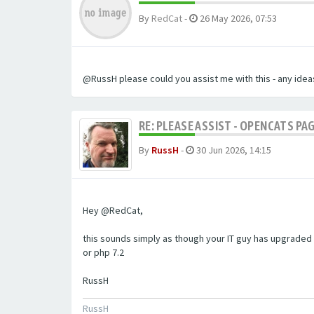
By
RedCat
-
26 May 2026, 07:53
@RussH please could you assist me with this - any ideas
RE: PLEASE ASSIST - OPENCATS PAG
By
RussH
-
30 Jun 2026, 14:15
Hey @RedCat,
this sounds simply as though your IT guy has upgraded 
or php 7.2
RussH
RussH