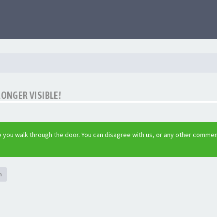
LONGER VISIBLE!
 you walk through the door. You can disagree with us, or any other commen
h