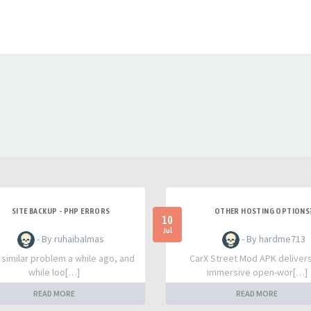
SITE BACKUP - PHP ERRORS
OTHER HOSTING OPTIONS
10
Jul
- By ruhaibalmas
- By hardme713
a similar problem a while ago, and
CarX Street Mod APK deliver
while loo[…]
immersive open-wor[…]
READ MORE
READ MORE