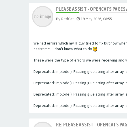
PLEASE ASSIST - OPENCATS PAGES 
By
RedCat
-
19 May 2026, 08:55
We had errors which my IT guy tried to fix but now whe
assist me - I don't know what to do
These were the type of errors we were receiving and we 
Deprecated: implode(): Passing glue string after array
Deprecated: implode(): Passing glue string after array
Deprecated: implode(): Passing glue string after array
Deprecated: implode(): Passing glue string after array
RE: PLEASE ASSIST - OPENCATS PAG