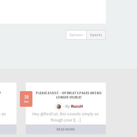
Options
3 posts
?
PLEASE ASSIST - OPENCATS PAGES ARE NO
30
LONGER VISIBLE!
Jun
- By
RussH
s an
Hey @RedCat, this sounds simply as
though your I[…]
READ MORE