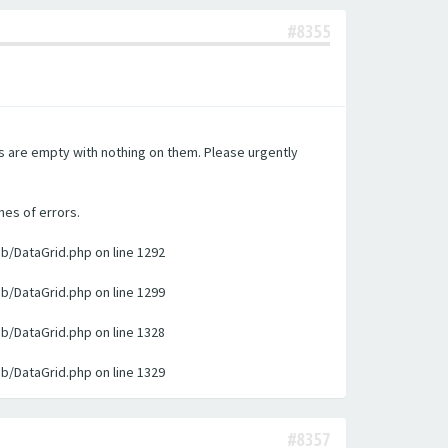
#8355
es are empty with nothing on them. Please urgently
nes of errors.
ib/DataGrid.php on line 1292
ib/DataGrid.php on line 1299
ib/DataGrid.php on line 1328
ib/DataGrid.php on line 1329
#8357