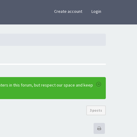
×
Create account
Login
ters in this forum, but respect our space and keep
3 posts