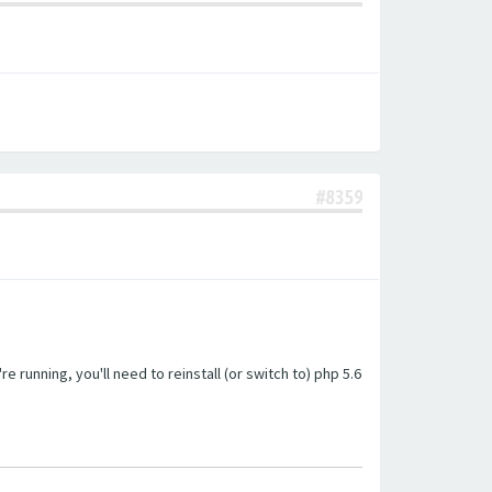
#8359
unning, you'll need to reinstall (or switch to) php 5.6