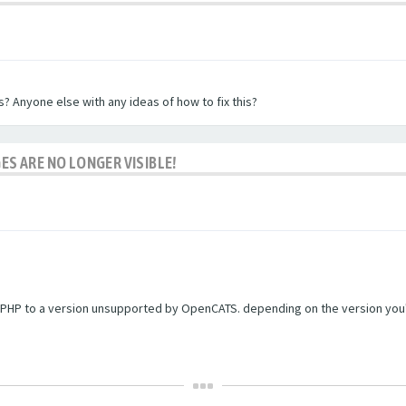
? Anyone else with any ideas of how to fix this?
ES ARE NO LONGER VISIBLE!
PHP to a version unsupported by OpenCATS. depending on the version you're r