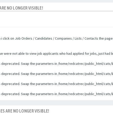
ARE NO LONGER VISIBLE!
n i click on Job Orders / Candidates / Companies / Lists / Contacts the pag
were not able to view job applicants who had applied for jobs, just had li
 is deprecated. Swap the parameters in /home/redcatrec/public_html/cats/l
 is deprecated. Swap the parameters in /home/redcatrec/public_html/cats/l
 is deprecated. Swap the parameters in /home/redcatrec/public_html/cats/l
 is deprecated. Swap the parameters in /home/redcatrec/public_html/cats/l
ES ARE NO LONGER VISIBLE!