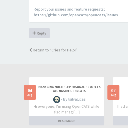
Report your issues and feature requests;
https://github.com/opencats/opencats/issues
Reply
Return to “Cries for Help!”
MANAGING MULTIPLE PERSONAL PROJECTS
04
02
ALONGSIDE OPENCATS
Aug
Aug
- By lsilvalucas
Hi everyone, I'm using OpenCATS while
I had 
also managi[…]
READ MORE