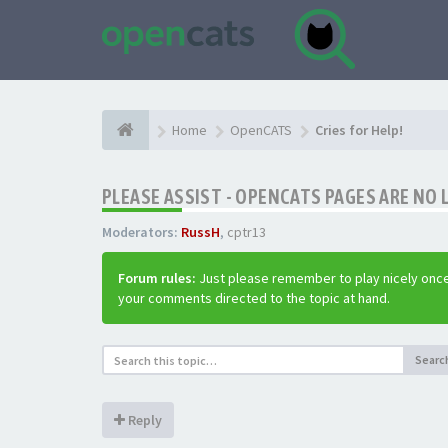
Home
OpenCATS
Cries for Help!
PLEASE ASSIST - OPENCATS PAGES ARE NO 
Moderators:
RussH
,
cptr13
Forum rules:
Just please remember to play nicely once
your comments directed to the topic at hand.
Searc
Reply