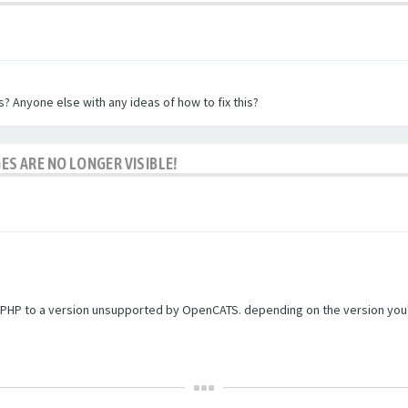
? Anyone else with any ideas of how to fix this?
ES ARE NO LONGER VISIBLE!
PHP to a version unsupported by OpenCATS. depending on the version you're r