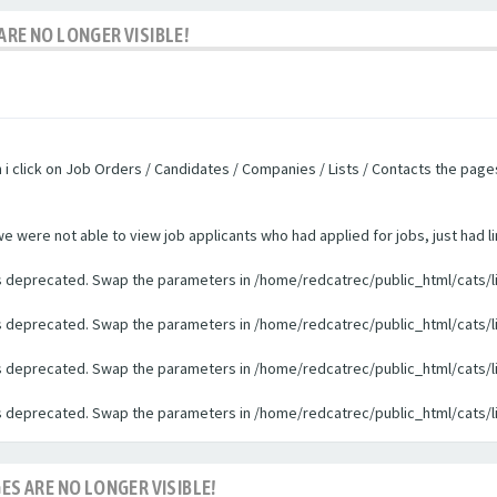
ARE NO LONGER VISIBLE!
n i click on Job Orders / Candidates / Companies / Lists / Contacts the pag
were not able to view job applicants who had applied for jobs, just had li
 is deprecated. Swap the parameters in /home/redcatrec/public_html/cats/l
 is deprecated. Swap the parameters in /home/redcatrec/public_html/cats/l
 is deprecated. Swap the parameters in /home/redcatrec/public_html/cats/l
 is deprecated. Swap the parameters in /home/redcatrec/public_html/cats/l
ES ARE NO LONGER VISIBLE!