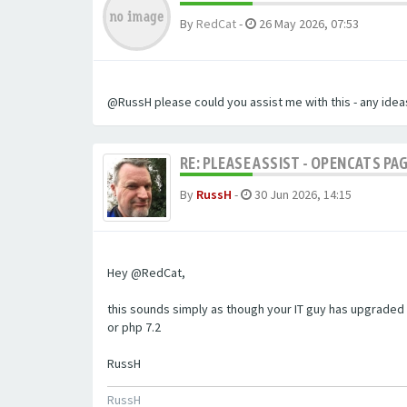
By
RedCat
-
26 May 2026, 07:53
@RussH please could you assist me with this - any ideas
RE: PLEASE ASSIST - OPENCATS PAG
By
RussH
-
30 Jun 2026, 14:15
Hey @RedCat,
this sounds simply as though your IT guy has upgraded 
or php 7.2
RussH
RussH