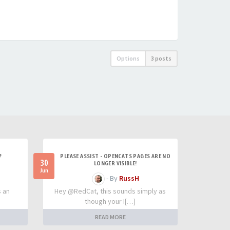
Options
3 posts
?
PLEASE ASSIST - OPENCATS PAGES ARE NO
30
LONGER VISIBLE!
Jun
- By
RussH
s an
Hey @RedCat, this sounds simply as
though your I[…]
READ MORE