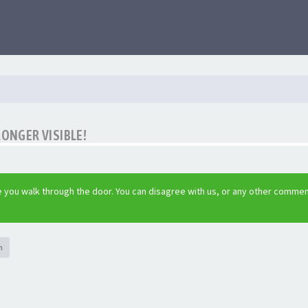
LONGER VISIBLE!
 you walk through the door. You can disagree with us, or any other commen
h