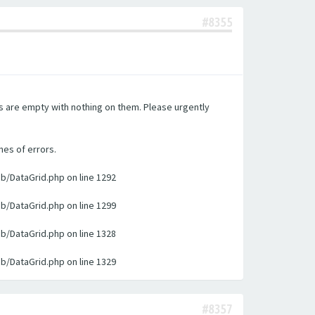
#8355
es are empty with nothing on them. Please urgently
nes of errors.
ib/DataGrid.php on line 1292
ib/DataGrid.php on line 1299
ib/DataGrid.php on line 1328
ib/DataGrid.php on line 1329
#8357