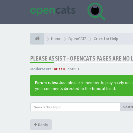
Home
OpenCATS
Cries for Help!
PLEASE ASSIST - OPENCATS PAGES ARE NO 
Moderators:
RussH
,
cptr13
Forum rules:
Just please remember to play nicely once
your comments directed to the topic at hand.
Searc
Reply