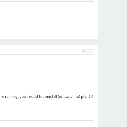
#8359
unning, you'll need to reinstall (or switch to) php 5.6