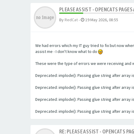
PLEASE ASSIST - OPENCATS PAGES 
By
RedCat
-
19 May 2026, 08:55
We had errors which my IT guy tried to fix but now whe
assist me - I don't know what to do
These were the type of errors we were receiving and we 
Deprecated: implode(): Passing glue string after array
Deprecated: implode(): Passing glue string after array
Deprecated: implode(): Passing glue string after array
Deprecated: implode(): Passing glue string after array
RE: PLEASE ASSIST - OPENCATS PAG