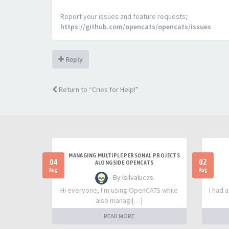
Report your issues and feature requests;
https://github.com/opencats/opencats/issues
Reply
Return to “Cries for Help!”
MANAGING MULTIPLE PERSONAL PROJECTS
04
02
ALONGSIDE OPENCATS
Aug
Aug
- By lsilvalucas
Hi everyone, I'm using OpenCATS while
I had 
also managi[…]
READ MORE