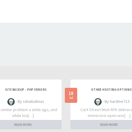
SITE BACKUP - PHP ERRORS
OTHER HOSTING OPTIONS
10
Jul
- By ruhaibalmas
- By hardme713
a similar problem a while ago, and
CarX Street Mod APK deliver
while loo[…]
immersive open-wor[…]
READ MORE
READ MORE