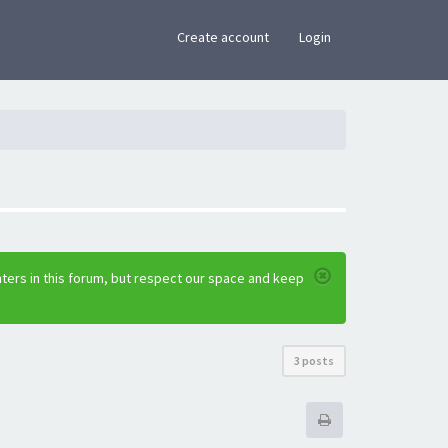
×
Create account
Login
ters in this forum, but respect our space and keep
3 posts