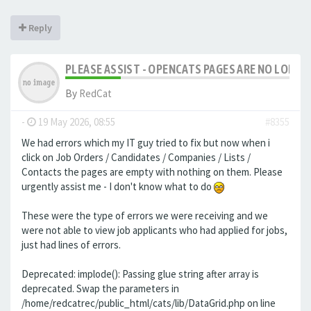
Reply
PLEASE ASSIST - OPENCATS PAGES ARE NO LONGER
By
RedCat
-
19 May 2026, 08:55
#8355
We had errors which my IT guy tried to fix but now when i
click on Job Orders / Candidates / Companies / Lists /
Contacts the pages are empty with nothing on them. Please
urgently assist me - I don't know what to do
These were the type of errors we were receiving and we
were not able to view job applicants who had applied for jobs,
just had lines of errors.
Deprecated: implode(): Passing glue string after array is
deprecated. Swap the parameters in
/home/redcatrec/public_html/cats/lib/DataGrid.php on line