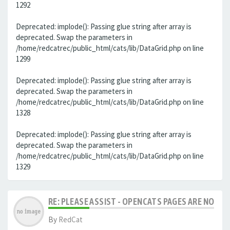
1292
Deprecated: implode(): Passing glue string after array is
deprecated. Swap the parameters in
/home/redcatrec/public_html/cats/lib/DataGrid.php on line
1299
Deprecated: implode(): Passing glue string after array is
deprecated. Swap the parameters in
/home/redcatrec/public_html/cats/lib/DataGrid.php on line
1328
Deprecated: implode(): Passing glue string after array is
deprecated. Swap the parameters in
/home/redcatrec/public_html/cats/lib/DataGrid.php on line
1329
RE: PLEASE ASSIST - OPENCATS PAGES ARE NO LON
By
RedCat