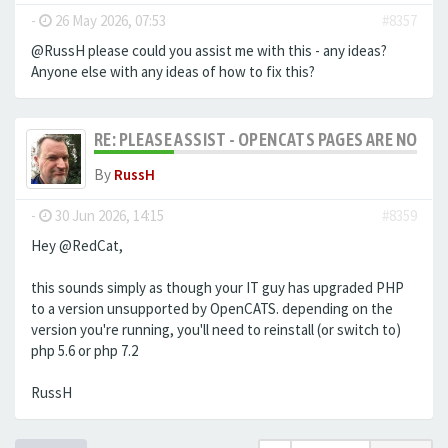
-
26 May 2026, 07:53
#8357
@RussH please could you assist me with this - any ideas?
Anyone else with any ideas of how to fix this?
RE: PLEASE ASSIST - OPENCATS PAGES ARE NO LON
By
RussH
-
30 Jun 2026, 14:15
#8359
Hey @RedCat,
this sounds simply as though your IT guy has upgraded PHP
to a version unsupported by OpenCATS. depending on the
version you're running, you'll need to reinstall (or switch to)
php 5.6 or php 7.2
RussH