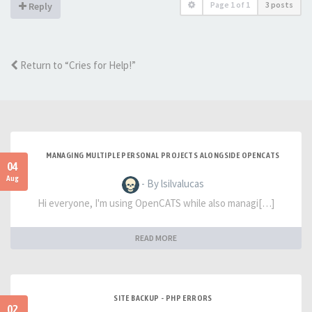
Page
1
of
1
3 posts
Reply
Return to “Cries for Help!”
MANAGING MULTIPLE PERSONAL PROJECTS ALONGSIDE OPENCATS
04
Aug
- By lsilvalucas
Hi everyone, I'm using OpenCATS while also managi[…]
READ MORE
SITE BACKUP - PHP ERRORS
02