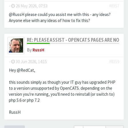
-
26 May 2026, 07:53
#8357
@RussH please could you assist me with this - any ideas?
Anyone else with any ideas of how to fix this?
RE: PLEASE ASSIST - OPENCATS PAGES ARE NO LON
By
RussH
-
30 Jun 2026, 14:15
#8359
Hey @RedCat,
this sounds simply as though your IT guy has upgraded PHP
to a version unsupported by OpenCATS. depending on the
version you're running, you'll need to reinstall (or switch to)
php 5.6 or php 7.2
RussH