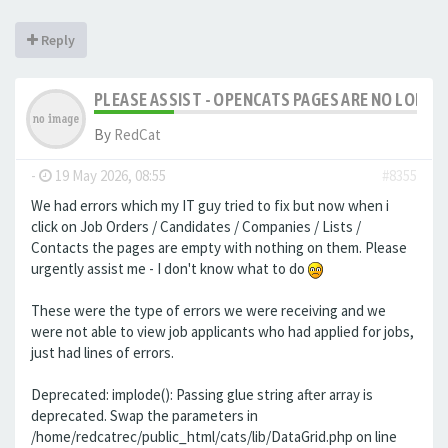
Reply
PLEASE ASSIST - OPENCATS PAGES ARE NO LONGER
By
RedCat
-
19 May 2026, 08:55
#8355
We had errors which my IT guy tried to fix but now when i
click on Job Orders / Candidates / Companies / Lists /
Contacts the pages are empty with nothing on them. Please
urgently assist me - I don't know what to do
These were the type of errors we were receiving and we
were not able to view job applicants who had applied for jobs,
just had lines of errors.
Deprecated: implode(): Passing glue string after array is
deprecated. Swap the parameters in
/home/redcatrec/public_html/cats/lib/DataGrid.php on line