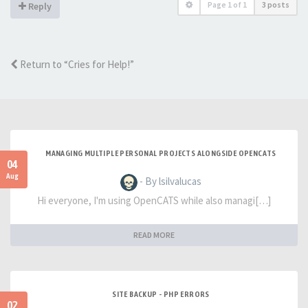
Page
1
of
1
3 posts
Reply
Return to “Cries for Help!”
MANAGING MULTIPLE PERSONAL PROJECTS ALONGSIDE OPENCATS
04
Aug
- By lsilvalucas
Hi everyone, I'm using OpenCATS while also managi[…]
READ MORE
SITE BACKUP - PHP ERRORS
02