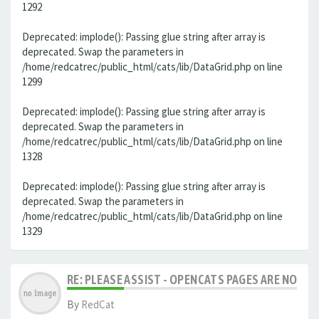
1292
Deprecated: implode(): Passing glue string after array is
deprecated. Swap the parameters in
/home/redcatrec/public_html/cats/lib/DataGrid.php on line
1299
Deprecated: implode(): Passing glue string after array is
deprecated. Swap the parameters in
/home/redcatrec/public_html/cats/lib/DataGrid.php on line
1328
Deprecated: implode(): Passing glue string after array is
deprecated. Swap the parameters in
/home/redcatrec/public_html/cats/lib/DataGrid.php on line
1329
RE: PLEASE ASSIST - OPENCATS PAGES ARE NO LON
By
RedCat