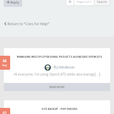
Page
1
of
1
3 posts
Reply
Return to “Cries for Help!”
MANAGING MULTIPLE PERSONAL PROJECTS ALONGSIDE OPENCATS
04
Aug
- By lsilvalucas
Hi everyone, I'm using OpenCATS while also managi[…]
READ MORE
SITE BACKUP - PHP ERRORS
02