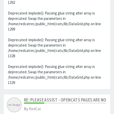
1292
Deprecated: implode(): Passing glue string after array is
deprecated. Swap the parameters in
/home/redcatrec/public_html/cats/lib/DataGrid.php on line
1299
Deprecated: implode(): Passing glue string after array is
deprecated. Swap the parameters in
/home/redcatrec/public_html/cats/lib/DataGrid.php on line
1328
Deprecated: implode(): Passing glue string after array is
deprecated. Swap the parameters in
/home/redcatrec/public_html/cats/lib/DataGrid.php on line
1329
RE: PLEASE ASSIST - OPENCATS PAGES ARE NO LON
By
RedCat