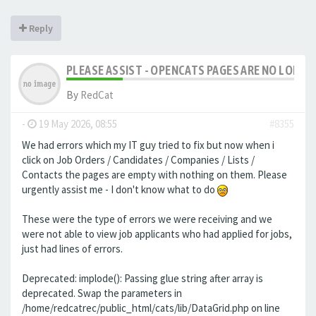
Reply
PLEASE ASSIST - OPENCATS PAGES ARE NO LONGER
By
RedCat
-
19 May 2026, 08:55
#8355
We had errors which my IT guy tried to fix but now when i
click on Job Orders / Candidates / Companies / Lists /
Contacts the pages are empty with nothing on them. Please
urgently assist me - I don't know what to do
These were the type of errors we were receiving and we
were not able to view job applicants who had applied for jobs,
just had lines of errors.
Deprecated: implode(): Passing glue string after array is
deprecated. Swap the parameters in
/home/redcatrec/public_html/cats/lib/DataGrid.php on line