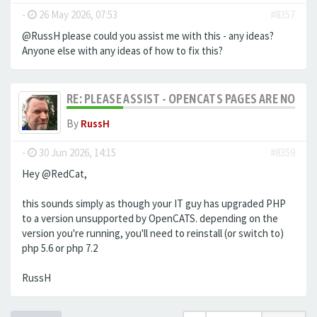
-
26 May 2026, 07:53
#8357
@RussH please could you assist me with this - any ideas?
Anyone else with any ideas of how to fix this?
RE: PLEASE ASSIST - OPENCATS PAGES ARE NO LON
By
RussH
-
30 Jun 2026, 14:15
#8359
Hey @RedCat,
this sounds simply as though your IT guy has upgraded PHP
to a version unsupported by OpenCATS. depending on the
version you're running, you'll need to reinstall (or switch to)
php 5.6 or php 7.2
RussH