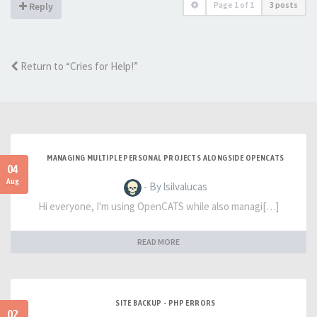
Page
1
of
1
3 posts
Reply
Return to “Cries for Help!”
MANAGING MULTIPLE PERSONAL PROJECTS ALONGSIDE OPENCATS
04
Aug
- By lsilvalucas
Hi everyone, I'm using OpenCATS while also managi[…]
READ MORE
SITE BACKUP - PHP ERRORS
02