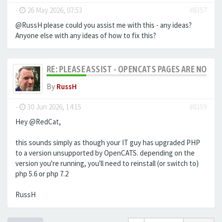
-
26 May 2026, 07:53
#8357
@RussH please could you assist me with this - any ideas?
Anyone else with any ideas of how to fix this?
RE: PLEASE ASSIST - OPENCATS PAGES ARE NO LON
By
RussH
-
30 Jun 2026, 14:15
#8359
Hey @RedCat,
this sounds simply as though your IT guy has upgraded PHP
to a version unsupported by OpenCATS. depending on the
version you're running, you'll need to reinstall (or switch to)
php 5.6 or php 7.2
RussH