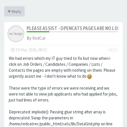
Reply
PLEASE ASSIST - OPENCATS PAGES ARE NO LONGER
By
RedCat
-
19 May 2026, 08:55
#8355
We had errors which my IT guy tried to fix but now when i
click on Job Orders / Candidates / Companies / Lists /
Contacts the pages are empty with nothing on them. Please
urgently assist me - I don't know what to do
These were the type of errors we were receiving and we
were not able to view job applicants who had applied for jobs,
just had lines of errors.
Deprecated: implode(): Passing glue string after array is
deprecated. Swap the parameters in
/home/redcatrec/public_html/cats/lib/DataGrid.php on line