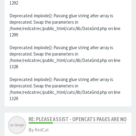
1292
Deprecated: implode(): Passing glue string after array is
deprecated. Swap the parameters in
/home/redcatrec/public_html/cats/lib/DataGrid.php on line
1299
Deprecated: implode(): Passing glue string after array is
deprecated. Swap the parameters in
/home/redcatrec/public_html/cats/lib/DataGrid.php on line
1328
Deprecated: implode(): Passing glue string after array is
deprecated. Swap the parameters in
/home/redcatrec/public_html/cats/lib/DataGrid.php on line
1329
RE: PLEASE ASSIST - OPENCATS PAGES ARE NO LON
By
RedCat