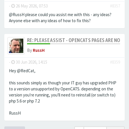
-
26 May 2026, 07:53
#8357
@RussH please could you assist me with this - any ideas?
Anyone else with any ideas of how to fix this?
RE: PLEASE ASSIST - OPENCATS PAGES ARE NO LON
By
RussH
-
30 Jun 2026, 14:15
#8359
Hey @RedCat,
this sounds simply as though your IT guy has upgraded PHP
to a version unsupported by OpenCATS. depending on the
version you're running, you'll need to reinstall (or switch to)
php 5.6 or php 7.2
RussH