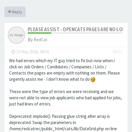
Reply
PLEASE ASSIST - OPENCATS PAGES ARE NO LONGER
By
RedCat
-
19 May 2026, 08:55
#8355
We had errors which my IT guy tried to fix but now when i
click on Job Orders / Candidates / Companies / Lists /
Contacts the pages are empty with nothing on them. Please
urgently assist me - I don't know what to do
These were the type of errors we were receiving and we
were not able to view job applicants who had applied for jobs,
just had lines of errors.
Deprecated: implode(): Passing glue string after array is
deprecated. Swap the parameters in
/home/redcatrec/public_html/cats/lib/DataGrid.php on line