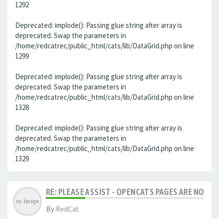
1292
Deprecated: implode(): Passing glue string after array is
deprecated. Swap the parameters in
/home/redcatrec/public_html/cats/lib/DataGrid.php on line
1299
Deprecated: implode(): Passing glue string after array is
deprecated. Swap the parameters in
/home/redcatrec/public_html/cats/lib/DataGrid.php on line
1328
Deprecated: implode(): Passing glue string after array is
deprecated. Swap the parameters in
/home/redcatrec/public_html/cats/lib/DataGrid.php on line
1329
RE: PLEASE ASSIST - OPENCATS PAGES ARE NO LON
By
RedCat