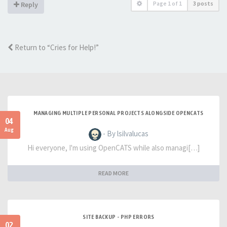
Page
1
of
1
3 posts
Reply
Return to “Cries for Help!”
MANAGING MULTIPLE PERSONAL PROJECTS ALONGSIDE OPENCATS
04
Aug
- By lsilvalucas
Hi everyone, I'm using OpenCATS while also managi[…]
READ MORE
SITE BACKUP - PHP ERRORS
02