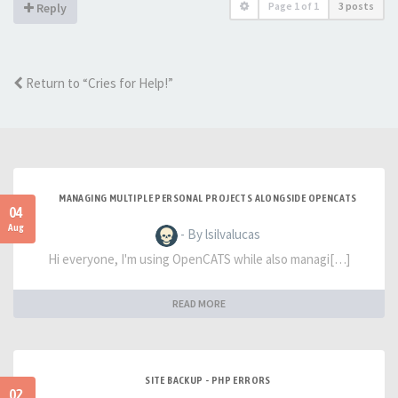
Page
1
of
1
3 posts
Reply
Return to “Cries for Help!”
MANAGING MULTIPLE PERSONAL PROJECTS ALONGSIDE OPENCATS
04
Aug
- By lsilvalucas
Hi everyone, I'm using OpenCATS while also managi[…]
READ MORE
SITE BACKUP - PHP ERRORS
02