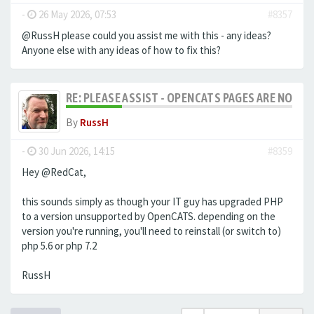
-
26 May 2026, 07:53
#8357
@RussH please could you assist me with this - any ideas?
Anyone else with any ideas of how to fix this?
RE: PLEASE ASSIST - OPENCATS PAGES ARE NO LON
By
RussH
-
30 Jun 2026, 14:15
#8359
Hey @RedCat,
this sounds simply as though your IT guy has upgraded PHP
to a version unsupported by OpenCATS. depending on the
version you're running, you'll need to reinstall (or switch to)
php 5.6 or php 7.2
RussH