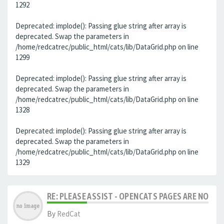
1292
Deprecated: implode(): Passing glue string after array is
deprecated. Swap the parameters in
/home/redcatrec/public_html/cats/lib/DataGrid.php on line
1299
Deprecated: implode(): Passing glue string after array is
deprecated. Swap the parameters in
/home/redcatrec/public_html/cats/lib/DataGrid.php on line
1328
Deprecated: implode(): Passing glue string after array is
deprecated. Swap the parameters in
/home/redcatrec/public_html/cats/lib/DataGrid.php on line
1329
RE: PLEASE ASSIST - OPENCATS PAGES ARE NO LON
By
RedCat