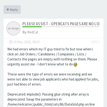
Reply
PLEASE ASSIST - OPENCATS PAGES ARE NO LONGER
By
RedCat
-
19 May 2026, 08:55
#8355
We had errors which my IT guy tried to fix but now when i
click on Job Orders / Candidates / Companies / Lists /
Contacts the pages are empty with nothing on them. Please
urgently assist me - I don't know what to do
These were the type of errors we were receiving and we
were not able to view job applicants who had applied for jobs,
just had lines of errors.
Deprecated: implode(): Passing glue string after array is
deprecated. Swap the parameters in
/home/redcatrec/public_html/cats/lib/DataGrid.php on line