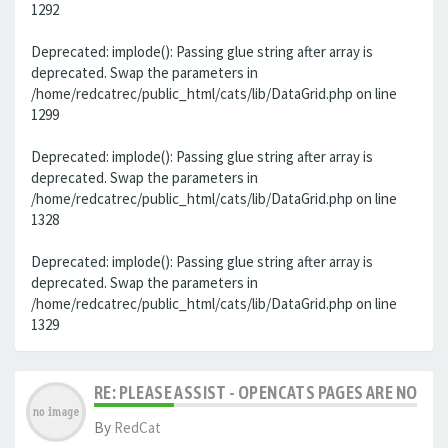
1292
Deprecated: implode(): Passing glue string after array is
deprecated. Swap the parameters in
/home/redcatrec/public_html/cats/lib/DataGrid.php on line
1299
Deprecated: implode(): Passing glue string after array is
deprecated. Swap the parameters in
/home/redcatrec/public_html/cats/lib/DataGrid.php on line
1328
Deprecated: implode(): Passing glue string after array is
deprecated. Swap the parameters in
/home/redcatrec/public_html/cats/lib/DataGrid.php on line
1329
RE: PLEASE ASSIST - OPENCATS PAGES ARE NO LON
By
RedCat