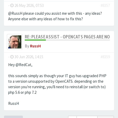
-
26 May 2026, 07:53
#8357
@RussH please could you assist me with this - any ideas?
Anyone else with any ideas of how to fix this?
RE: PLEASE ASSIST - OPENCATS PAGES ARE NO LON
By
RussH
-
30 Jun 2026, 14:15
#8359
Hey @RedCat,
this sounds simply as though your IT guy has upgraded PHP
to a version unsupported by OpenCATS. depending on the
version you're running, you'll need to reinstall (or switch to)
php 5.6 or php 7.2
RussH