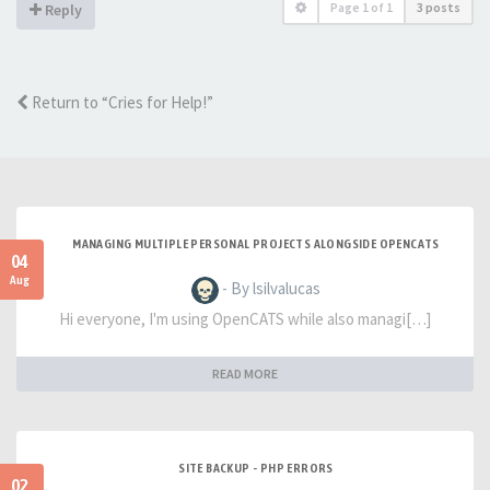
Page
1
of
1
3 posts
Reply
Return to “Cries for Help!”
MANAGING MULTIPLE PERSONAL PROJECTS ALONGSIDE OPENCATS
04
Aug
- By lsilvalucas
Hi everyone, I'm using OpenCATS while also managi[…]
READ MORE
SITE BACKUP - PHP ERRORS
02