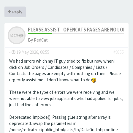
Reply
PLEASE ASSIST - OPENCATS PAGES ARE NO LONGER
By
RedCat
-
19 May 2026, 08:55
#8355
We had errors which my IT guy tried to fix but now when i
click on Job Orders / Candidates / Companies / Lists /
Contacts the pages are empty with nothing on them. Please
urgently assist me - I don't know what to do
These were the type of errors we were receiving and we
were not able to view job applicants who had applied for jobs,
just had lines of errors.
Deprecated: implode(): Passing glue string after array is
deprecated. Swap the parameters in
/home/redcatrec/public_html/cats/lib/DataGrid.php on line