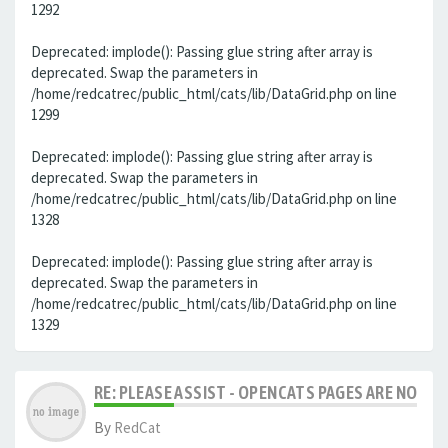
1292
Deprecated: implode(): Passing glue string after array is
deprecated. Swap the parameters in
/home/redcatrec/public_html/cats/lib/DataGrid.php on line
1299
Deprecated: implode(): Passing glue string after array is
deprecated. Swap the parameters in
/home/redcatrec/public_html/cats/lib/DataGrid.php on line
1328
Deprecated: implode(): Passing glue string after array is
deprecated. Swap the parameters in
/home/redcatrec/public_html/cats/lib/DataGrid.php on line
1329
RE: PLEASE ASSIST - OPENCATS PAGES ARE NO LON
By
RedCat