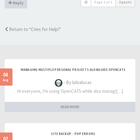
Page
1
of
1
3 posts
Reply
Return to “Cries for Help!”
MANAGING MULTIPLE PERSONAL PROJECTS ALONGSIDE OPENCATS
04
Aug
- By lsilvalucas
Hi everyone, I'm using OpenCATS while also managi[…]
READ MORE
SITE BACKUP - PHP ERRORS
02