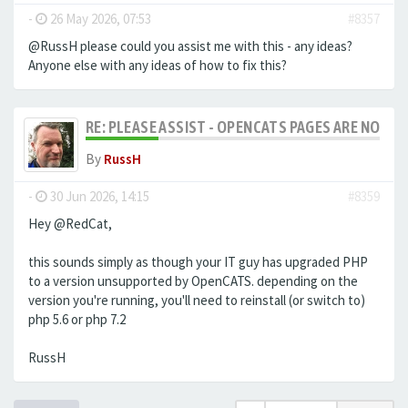
-
26 May 2026, 07:53
#8357
@RussH please could you assist me with this - any ideas?
Anyone else with any ideas of how to fix this?
RE: PLEASE ASSIST - OPENCATS PAGES ARE NO LON
By
RussH
-
30 Jun 2026, 14:15
#8359
Hey @RedCat,
this sounds simply as though your IT guy has upgraded PHP
to a version unsupported by OpenCATS. depending on the
version you're running, you'll need to reinstall (or switch to)
php 5.6 or php 7.2
RussH