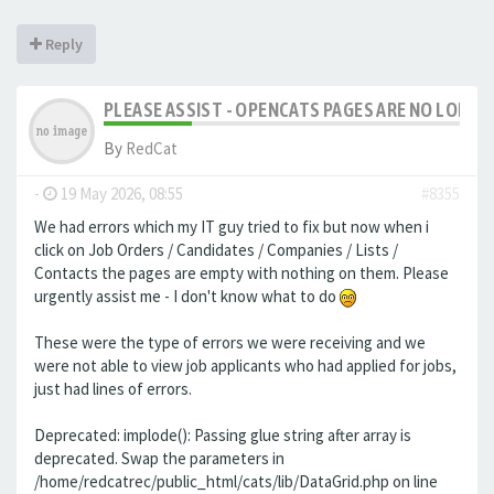
Reply
PLEASE ASSIST - OPENCATS PAGES ARE NO LONGER
By
RedCat
-
19 May 2026, 08:55
#8355
We had errors which my IT guy tried to fix but now when i
click on Job Orders / Candidates / Companies / Lists /
Contacts the pages are empty with nothing on them. Please
urgently assist me - I don't know what to do
These were the type of errors we were receiving and we
were not able to view job applicants who had applied for jobs,
just had lines of errors.
Deprecated: implode(): Passing glue string after array is
deprecated. Swap the parameters in
/home/redcatrec/public_html/cats/lib/DataGrid.php on line