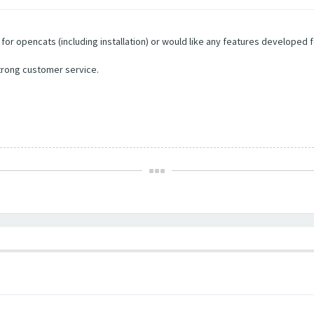
e for opencats (including installation) or would like any features developed f
trong customer service.