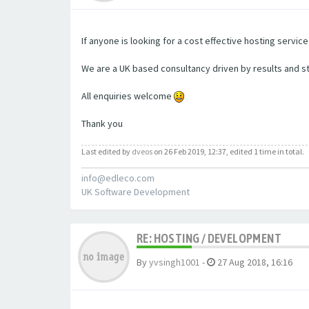
If anyone is looking for a cost effective hosting servic
We are a UK based consultancy driven by results and s
All enquiries welcome
Thank you
Last edited by
dveos
on 26 Feb 2019, 12:37, edited 1 time in total.
info@edleco.com
UK Software Development
RE: HOSTING / DEVELOPMENT
By
yvsingh1001
-
27 Aug 2018, 16:16