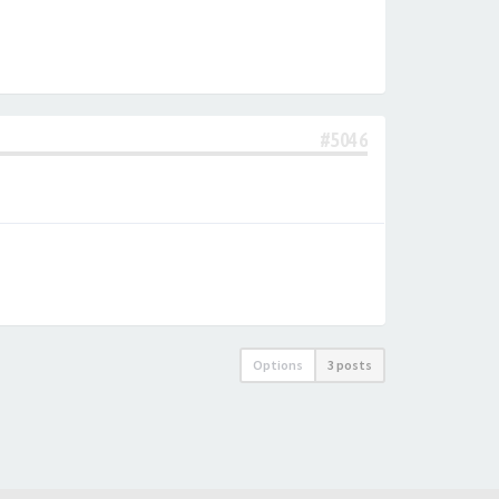
#5046
Options
3 posts