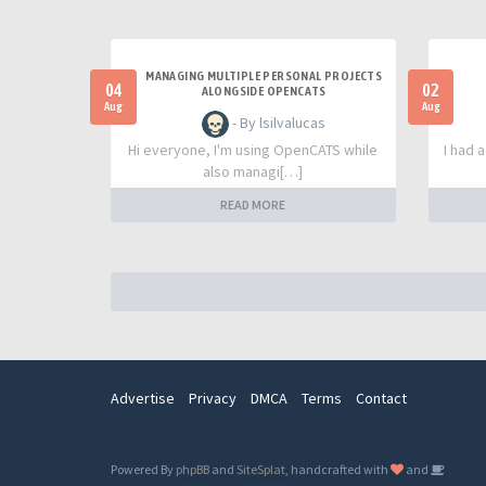
MANAGING MULTIPLE PERSONAL PROJECTS
04
02
ALONGSIDE OPENCATS
Aug
Aug
- By lsilvalucas
Hi everyone, I'm using OpenCATS while
I had 
also managi[…]
READ MORE
Advertise
Privacy
DMCA
Terms
Contact
Powered By
phpBB
and
SiteSplat
, handcrafted with
and