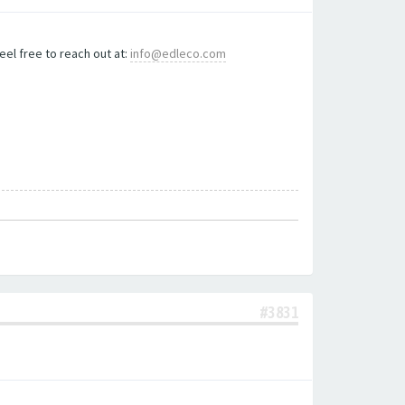
eel free to reach out at:
info@edleco.com
#3831