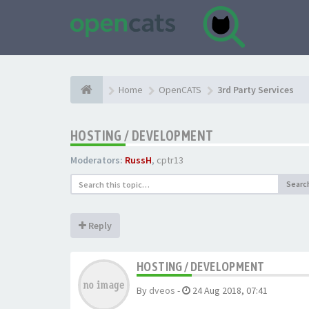
Home
OpenCATS
3rd Party Services
HOSTING / DEVELOPMENT
Moderators:
RussH
,
cptr13
Searc
Reply
HOSTING / DEVELOPMENT
By
dveos
-
24 Aug 2018, 07:41