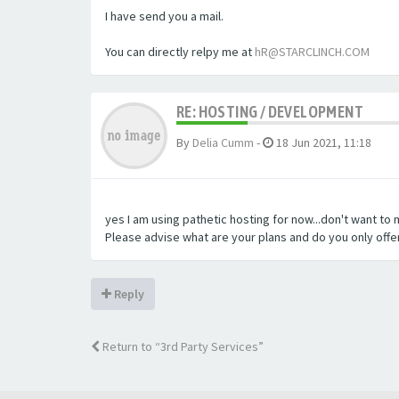
I have send you a mail.
You can directly relpy me at
hR@STARCLINCH.COM
RE: HOSTING / DEVELOPMENT
By
Delia Cumm
-
18 Jun 2021, 11:18
yes I am using pathetic hosting for now...don't want to
Please advise what are your plans and do you only offer
Reply
Return to “3rd Party Services”