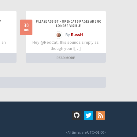
?
PLEASE ASSIST - OPENCATS PAGES ARE NO
30
LONGER VISIBLE!
Jun
- By
RussH
s an
Hey @RedCat, this sounds simply as
though your I[…]
READ MORE
- All times are
UTC+01:00
-