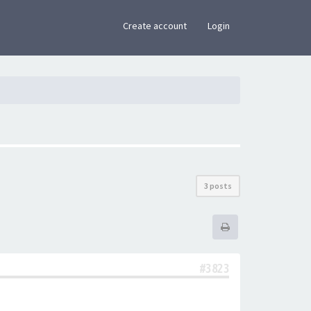
×
Create account
Login
3 posts
#3823