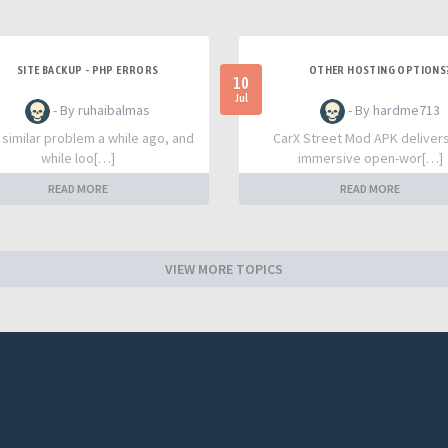
SITE BACKUP - PHP ERRORS
OTHER HOSTING OPTIONS
10
Jul
- By ruhaibalmas
- By hardme713
a similar problem a while ago, and
CarX Street Mod APK deliver
while loo[…]
immersive open-wor[…]
READ MORE
READ MORE
VIEW MORE TOPICS