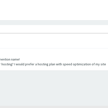
 mention name!
 hosting? I would prefer a hosting plan with speed optimization of my site