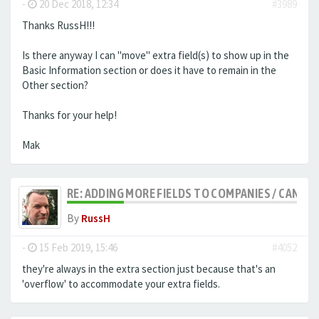
-
20 Dec 2018, 12:34
#3989
Thanks RussH!!!
Is there anyway I can "move" extra field(s) to show up in the
Basic Information section or does it have to remain in the
Other section?
Thanks for your help!
Mak
RE: ADDING MORE FIELDS TO COMPANIES / CANDID
By
RussH
-
15 Feb 2019, 15:46
#4052
they're always in the extra section just because that's an
'overflow' to accommodate your extra fields.