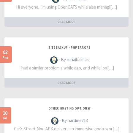
Hi everyone, I'm using OpenCATS while also managi[…]
READ MORE
SITE BACKUP - PHP ERRORS
02
Aug
- By ruhaibalmas
I had a similar problem a while ago, and while loo[…]
READ MORE
OTHER HOSTING OPTIONS?
10
Jul
- By hardme713
CarX Street Mod APK delivers an immersive open-wor[…]