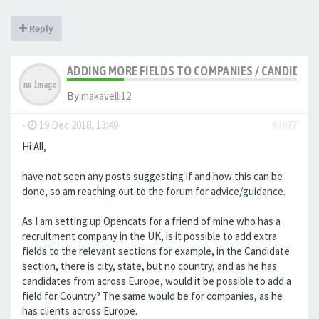
Reply
ADDING MORE FIELDS TO COMPANIES / CANDIDATE
By
makavelli12
-
19 Dec 2018, 13:49
#3977
Hi All,
have not seen any posts suggesting if and how this can be
done, so am reaching out to the forum for advice/guidance.
As I am setting up Opencats for a friend of mine who has a
recruitment company in the UK, is it possible to add extra
fields to the relevant sections for example, in the Candidate
section, there is city, state, but no country, and as he has
candidates from across Europe, would it be possible to add a
field for Country? The same would be for companies, as he
has clients across Europe.