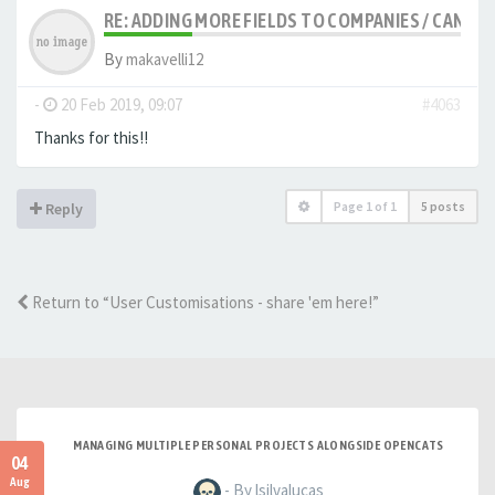
RE: ADDING MORE FIELDS TO COMPANIES / CANDID
By
makavelli12
-
20 Feb 2019, 09:07
#4063
Thanks for this!!
Page
1
of
1
5 posts
Reply
Return to “User Customisations - share 'em here!”
MANAGING MULTIPLE PERSONAL PROJECTS ALONGSIDE OPENCATS
04
Aug
- By lsilvalucas