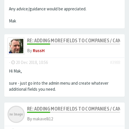
Any advice/guidance would be appreciated.
Mak
RE: ADDING MORE FIELDS TO COMPANIES / CANDID
By
RussH
-
20 Dec 2018, 10:56
#3988
Hi Mak,
sure - just go into the admin menu and create whatever
additional fields you need.
RE: ADDING MORE FIELDS TO COMPANIES / CANDID
By
makavelli12