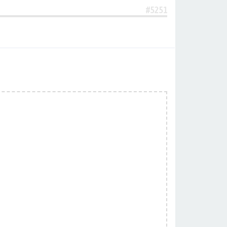
#5251