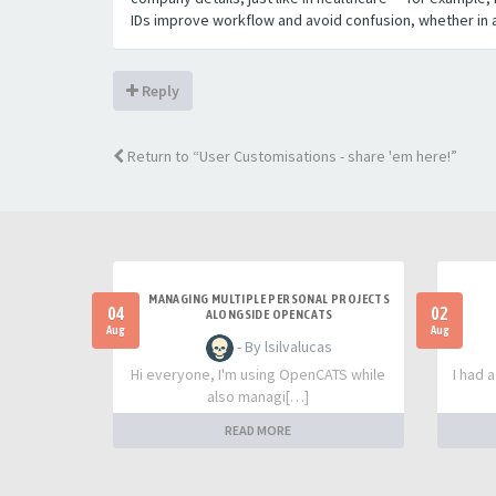
IDs improve workflow and avoid confusion, whether in ap
Reply
Return to “User Customisations - share 'em here!”
MANAGING MULTIPLE PERSONAL PROJECTS
04
02
ALONGSIDE OPENCATS
Aug
Aug
- By lsilvalucas
Hi everyone, I'm using OpenCATS while
I had 
also managi[…]
READ MORE