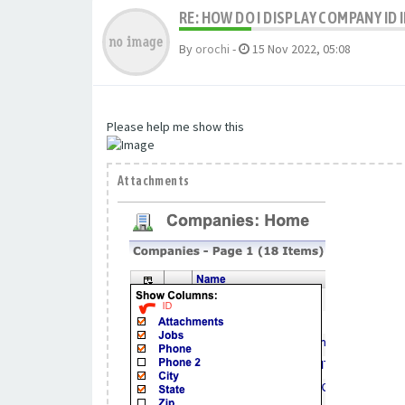
RE: HOW DO I DISPLAY COMPANY ID
By
orochi
-
15 Nov 2022, 05:08
Please help me show this
Attachments