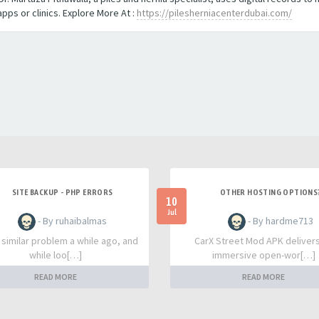
ps or clinics. Explore More At :
https://pilesherniacenterdubai.com/
SITE BACKUP - PHP ERRORS
OTHER HOSTING OPTIONS
10
Jul
- By ruhaibalmas
- By hardme713
a similar problem a while ago, and
CarX Street Mod APK deliver
while loo[…]
immersive open-wor[…]
READ MORE
READ MORE