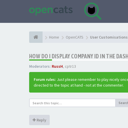
Home
OpenCATS
User Customisations 
HOW DO I DISPLAY COMPANY ID IN THE DA
Moderators:
RussH
,
cptr13
Forum rules:
Just please remember to play nicely once
directed to the topic at hand - not at the commenter.
Searc
Reply