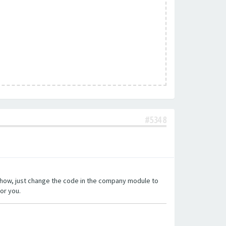
#5348
o show, just change the code in the company module to
or you.