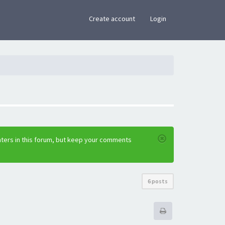
×
Create account
Login
nters in this forum, but keep your comments
6 posts