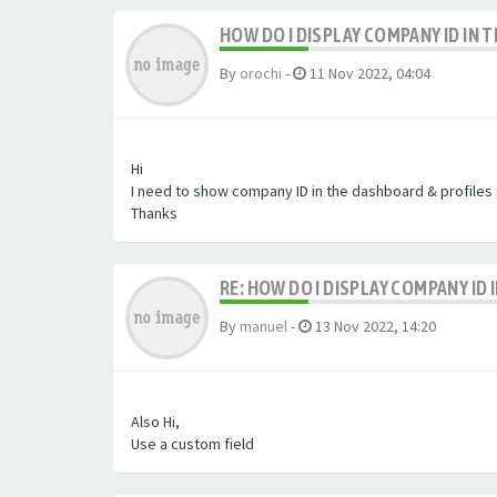
HOW DO I DISPLAY COMPANY ID IN
By
orochi
-
11 Nov 2022, 04:04
Hi
I need to show company ID in the dashboard & profiles
Thanks
RE: HOW DO I DISPLAY COMPANY ID
By
manuel
-
13 Nov 2022, 14:20
Also Hi,
Use a custom field