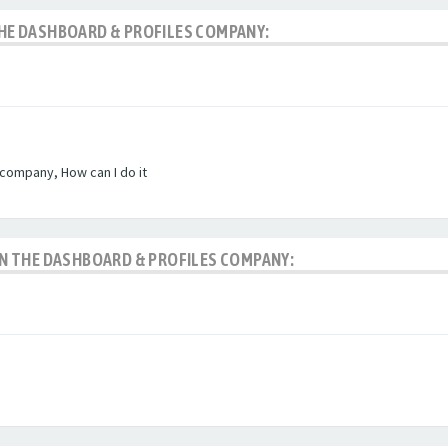
 THE DASHBOARD & PROFILES COMPANY:
 company, How can I do it
 IN THE DASHBOARD & PROFILES COMPANY: