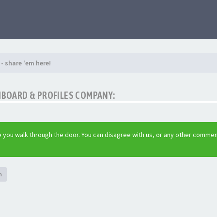
- share 'em here!
SHBOARD & PROFILES COMPANY:
 you walk through the door. You can disagree with us, or any other comme
h