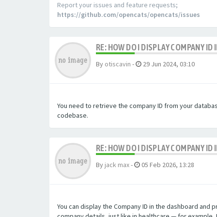
Report your issues and feature requests;
https://github.com/opencats/opencats/issues
RE: HOW DO I DISPLAY COMPANY ID
By
otiscavin
-
29 Jun 2024, 03:10
You need to retrieve the company ID from your database 
codebase.
RE: HOW DO I DISPLAY COMPANY ID
By
jack max
-
05 Feb 2026, 13:28
You can display the Company ID in the dashboard and prof
company details, just like in healthcare — for example, 