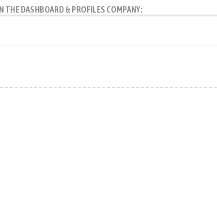
 IN THE DASHBOARD & PROFILES COMPANY: