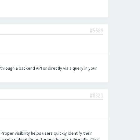
#5589
hrough a backend API or directly via a query in your
#8321
roper visibility helps users quickly identify their
 manage patient IDs and appointments efficiently. Clear