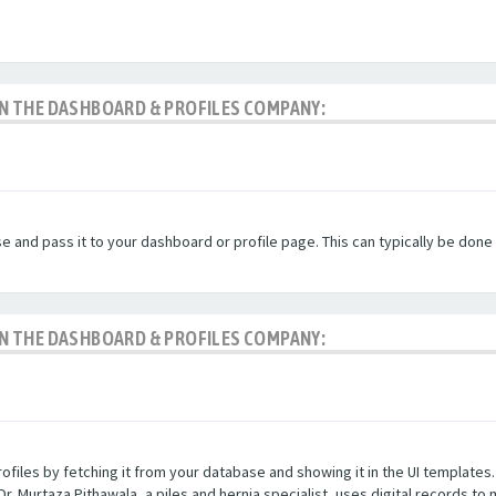
 IN THE DASHBOARD & PROFILES COMPANY:
and pass it to your dashboard or profile page. This can typically be done t
 IN THE DASHBOARD & PROFILES COMPANY:
iles by fetching it from your database and showing it in the UI templates. P
Dr. Murtaza Pithawala, a piles and hernia specialist, uses digital records to