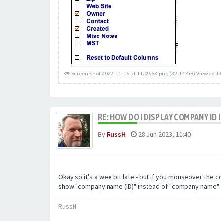
Screen Shot 2022-11-15 at 11.09.53.png (32.14 KiB) Viewed 1
RE: HOW DO I DISPLAY COMPANY ID
By
RussH
-
28 Jun 2023, 11:40
Okay so it's a wee bit late - but if you mouseover the 
show "company name (ID)" instead of "company name". If 
RussH