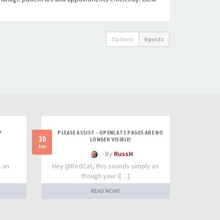
Options
6 posts
?
PLEASE ASSIST - OPENCATS PAGES ARE NO
30
LONGER VISIBLE!
Jun
- By
RussH
s an
Hey @RedCat, this sounds simply as
though your I[…]
READ MORE