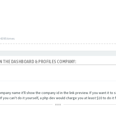
34395 times
 IN THE DASHBOARD & PROFILES COMPANY:
company name it'll show the company id in the link preview. If you want it t
you can't do it yourself, a php dev would charge you at least $10 to do it f