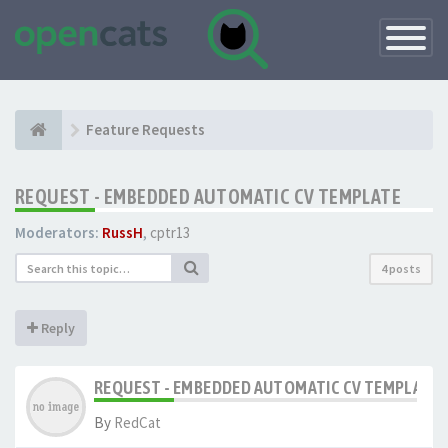
Toggle
Navigatio
Feature Requests
REQUEST - EMBEDDED AUTOMATIC CV TEMPLATE
Moderators:
RussH
,
cptr13
4 posts
Reply
REQUEST - EMBEDDED AUTOMATIC CV TEMPLATE
By
RedCat