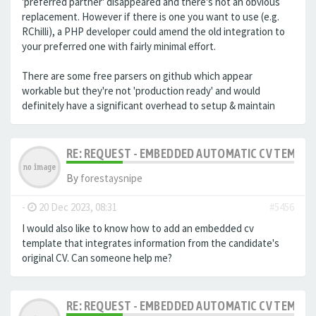
'preferred partner' disappeared and there's not an obvious
replacement. However if there is one you want to use (e.g.
RChilli), a PHP developer could amend the old integration to
your preferred one with fairly minimal effort.
There are some free parsers on github which appear
workable but they're not 'production ready' and would
definitely have a significant overhead to setup & maintain
RE: REQUEST - EMBEDDED AUTOMATIC CV TEMPLA
By
forestaysnipe
-
20 Dec 2023, 08:31
#5456
I would also like to know how to add an embedded cv
template that integrates information from the candidate's
original CV.
Can someone help me?
RE: REQUEST - EMBEDDED AUTOMATIC CV TEMPLA