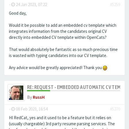
-
24 Jan 2023, 07:22
#5259
Good day,
Would it be possible to add an embedded cv template which
integrates information from the candidates original CV
directly into embedded CV template within OpenCats?
That would absolutely be fantastic as so much precious time
is wasted with typing candidates into our CV template.
Any advice would be greatly appreciated! Thank you
RE: REQUEST - EMBEDDED AUTOMATIC CV TEMPLA
By
RussH
-
08 Feb 2023, 16:54
#5270
HI RedCat, yes and it used to be a feature but it relies on
(usually chargeable) 3rd party resume parsing services. The