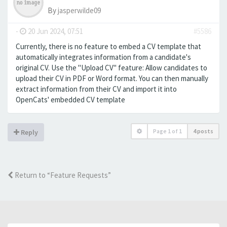
By
jasperwilde09
-
20 Jun 2024, 07:51
#5586
Currently, there is no feature to embed a CV template that
automatically integrates information from a candidate's
original CV. Use the "Upload CV" feature: Allow candidates to
upload their CV in PDF or Word format. You can then manually
extract information from their CV and import it into
OpenCats' embedded CV template
Page
1
of
1
4 posts
Reply
Return to “Feature Requests”