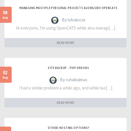
MANAGING MULTIPLE PERSONAL PROJECTS ALONGSIDE OPENCATS
04
Aug
- By lsilvalucas
Hi everyone, I'm using OpenCATS while also managi[…]
READ MORE
SITE BACKUP - PHP ERRORS
02
Aug
- By ruhaibalmas
I had a similar problem a while ago, and while loo[…]
READ MORE
OTHER HOSTING OPTIONS?