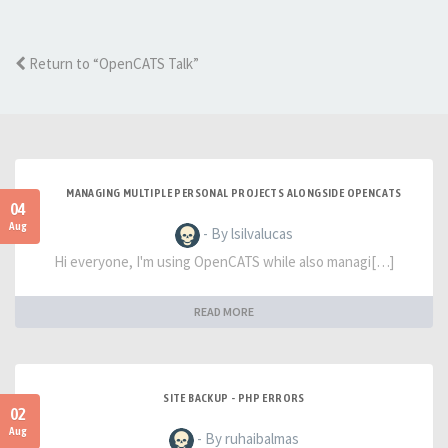
Return to “OpenCATS Talk”
MANAGING MULTIPLE PERSONAL PROJECTS ALONGSIDE OPENCATS
04
Aug
- By lsilvalucas
Hi everyone, I'm using OpenCATS while also managi[…]
READ MORE
SITE BACKUP - PHP ERRORS
02
Aug
- By ruhaibalmas