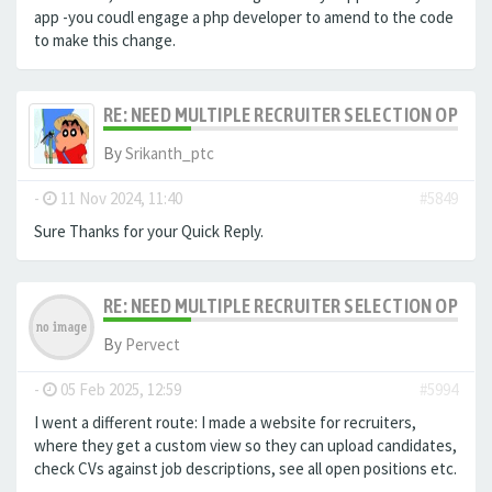
app -you coudl engage a php developer to amend to the code
to make this change.
RE: NEED MULTIPLE RECRUITER SELECTION OPTIO
By
Srikanth_ptc
-
11 Nov 2024, 11:40
#5849
Sure Thanks for your Quick Reply.
RE: NEED MULTIPLE RECRUITER SELECTION OPTIO
By
Pervect
-
05 Feb 2025, 12:59
#5994
I went a different route: I made a website for recruiters,
where they get a custom view so they can upload candidates,
check CVs against job descriptions, see all open positions etc.