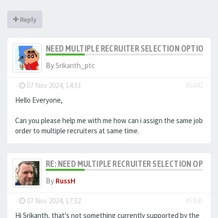
Reply
NEED MULTIPLE RECRUITER SELECTION OPTION F
By
Srikanth_ptc
-
07 Nov 2024, 14:33
#5842
Hello Everyone,
Can you please help me with me how can i assign the same job
order to multiple recruiters at same time.
RE: NEED MULTIPLE RECRUITER SELECTION OPTIO
By
RussH
-
07 Nov 2024, 17:32
#5845
Hi Srikanth, that's not something currently supported by the