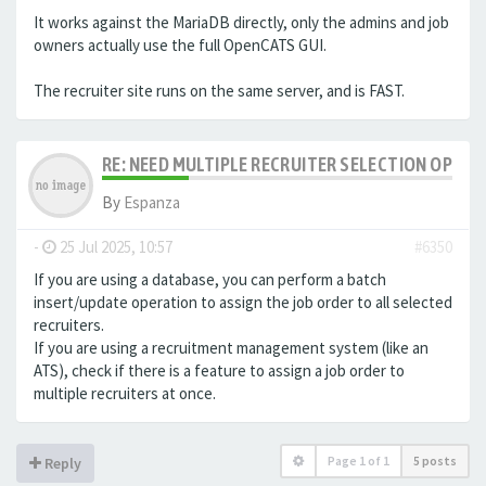
It works against the MariaDB directly, only the admins and job
owners actually use the full OpenCATS GUI.
The recruiter site runs on the same server, and is FAST.
RE: NEED MULTIPLE RECRUITER SELECTION OPTIO
By
Espanza
-
25 Jul 2025, 10:57
#6350
If you are using a database, you can perform a batch
insert/update operation to assign the job order to all selected
recruiters.
If you are using a recruitment management system (like an
ATS
), check if there is a feature to assign a job order to
multiple recruiters at once.
Page
1
of
1
5 posts
Reply