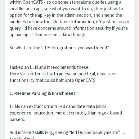
within OpenCATS - so do some standalone queries using a
local llm or an api, see what you want to do, then just add a
option for the api key in the admin section, and amend the
modules to show the additional information, it'd just be an api
query. I'd have concerns around information security if you're
uploading all that personal data though.
So what are the 'LLM Integrations' you want/need?
I asked an LLM and it recommends these;
Here’s a top-ten list with an eye on practical, near-term
functionality that could bolt onto OpenCATS:
1. Resume Parsing & Enrichment
LLMs can extract structured candidate data (skills,
experience, education) more accurately than regex-based
parsers.
Add inferred skills (e.g., seeing "led Docker deployments" →
tag DevOps).