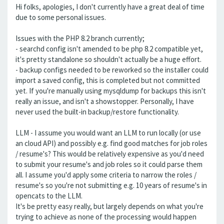
Hi folks, apologies, I don't currently have a great deal of time
due to some personal issues.
Issues with the PHP 8.2 branch currently;
- searchd config isn't amended to be php 8.2 compatible yet,
it's pretty standalone so shouldn't actually be a huge effort.
- backup configs needed to be reworked so the installer could
import a saved config, this is completed but not committed
yet. If you're manually using mysqldump for backups this isn't
really an issue, and isn't a showstopper. Personally, I have
never used the built-in backup/restore functionality.
LLM - I assume you would want an LLM to run locally (or use
an cloud API) and possibly e.g. find good matches for job roles
/ resume's? This would be relatively expensive as you'd need
to submit your resume's and job roles so it could parse them
all. I assume you'd apply some criteria to narrow the roles /
resume's so you're not submitting e.g. 10 years of resume's in
opencats to the LLM.
It's be pretty easy really, but largely depends on what you're
trying to achieve as none of the processing would happen