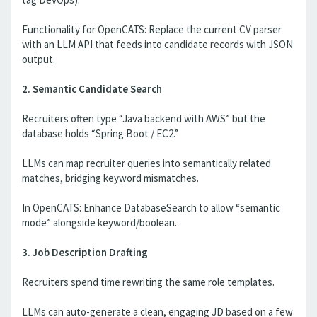
Functionality for OpenCATS: Replace the current CV parser
with an LLM API that feeds into candidate records with JSON
output.
2. Semantic Candidate Search
Recruiters often type “Java backend with AWS” but the
database holds “Spring Boot / EC2.”
LLMs can map recruiter queries into semantically related
matches, bridging keyword mismatches.
In OpenCATS: Enhance DatabaseSearch to allow “semantic
mode” alongside keyword/boolean.
3. Job Description Drafting
Recruiters spend time rewriting the same role templates.
LLMs can auto-generate a clean, engaging JD based on a few