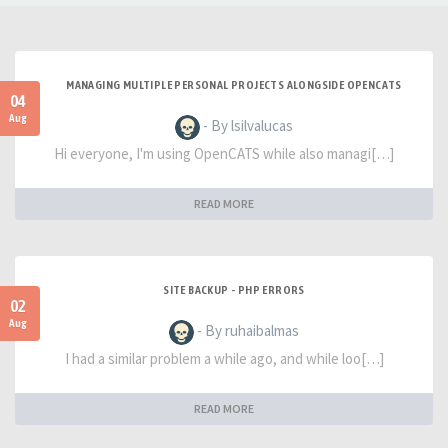
MANAGING MULTIPLE PERSONAL PROJECTS ALONGSIDE OPENCATS
04
Aug
- By lsilvalucas
Hi everyone, I'm using OpenCATS while also managi[…]
READ MORE
SITE BACKUP - PHP ERRORS
02
Aug
- By ruhaibalmas
I had a similar problem a while ago, and while loo[…]
READ MORE