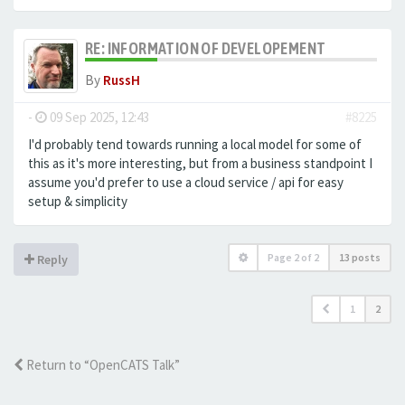
RE: INFORMATION OF DEVELOPEMENT
By
RussH
-
09 Sep 2025, 12:43
#8225
I'd probably tend towards running a local model for some of
this as it's more interesting, but from a business standpoint I
assume you'd prefer to use a cloud service / api for easy
setup & simplicity
Page
2
of
2
13 posts
Reply
1
2
Return to “OpenCATS Talk”