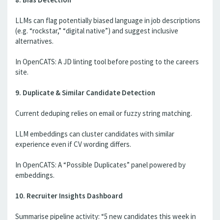
LLMs can flag potentially biased language in job descriptions
(e.g. “rockstar,” “digital native”) and suggest inclusive
alternatives.
In OpenCATS: A JD linting tool before posting to the careers
site.
9. Duplicate & Similar Candidate Detection
Current deduping relies on email or fuzzy string matching.
LLM embeddings can cluster candidates with similar
experience even if CV wording differs.
In OpenCATS: A “Possible Duplicates” panel powered by
embeddings.
10. Recruiter Insights Dashboard
Summarise pipeline activity: “5 new candidates this week in