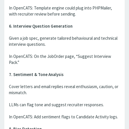
In OpenCATS: Template engine could plug into PHPMailer,
with recruiter review before sending.
6. Interview Question Generation
Given a job spec, generate tailored behavioural and technical
interview questions.
In OpenCATS: On the JobOrder page, “Suggest Interview
Pack.”
7. Sentiment & Tone Analysis
Cover letters and email replies reveal enthusiasm, caution, or
mismatch.
LLMs can flag tone and suggest recruiter responses.
In OpenCATS: Add sentiment flags to Candidate Activity logs.
8. Bias Detection