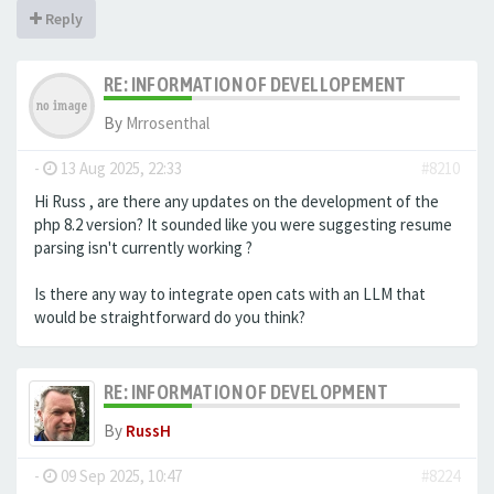
Reply
RE: INFORMATION OF DEVELLOPEMENT
By
Mrrosenthal
-
13 Aug 2025, 22:33
#8210
Hi Russ , are there any updates on the development of the
php 8.2 version? It sounded like you were suggesting resume
parsing isn't currently working ?
Is there any way to integrate open cats with an LLM that
would be straightforward do you think?
RE: INFORMATION OF DEVELOPMENT
By
RussH
-
09 Sep 2025, 10:47
#8224