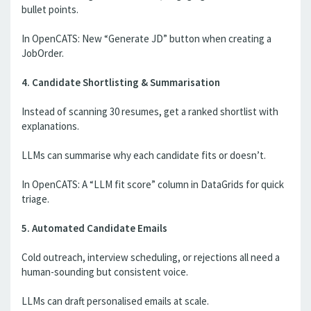
bullet points.
In OpenCATS: New “Generate JD” button when creating a
JobOrder.
4. Candidate Shortlisting & Summarisation
Instead of scanning 30 resumes, get a ranked shortlist with
explanations.
LLMs can summarise why each candidate fits or doesn’t.
In OpenCATS: A “LLM fit score” column in DataGrids for quick
triage.
5. Automated Candidate Emails
Cold outreach, interview scheduling, or rejections all need a
human-sounding but consistent voice.
LLMs can draft personalised emails at scale.