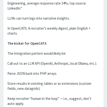
Engineering, average response rate 34%, top source:
LinkedIn.”
LLMs can turn logs into narrative insights.
In OpenCATS: A recruiter’s weekly digest, plain English +
charts.
The kicker for OpenCATS
The integration pattern would likely be:
Call out to an LLM API (OpenAI, Anthropic, local Ollama, etc.).
Parse JSON back into PHP arrays.
Store results in existing tables or as extensions (custom
fields, new datagrids).
Keep recruiter “human in the loop” — i.e., suggest, don’t
auto-apply.