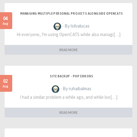
MANAGING MULTIPLE PERSONAL PROJECTS ALONGSIDE OPENCATS
04
Aug
- By lsilvalucas
Hi everyone, I'm using OpenCATS while also managi[…]
READ MORE
SITE BACKUP - PHP ERRORS
02
Aug
- By ruhaibalmas
I had a similar problem a while ago, and while loo[…]
READ MORE