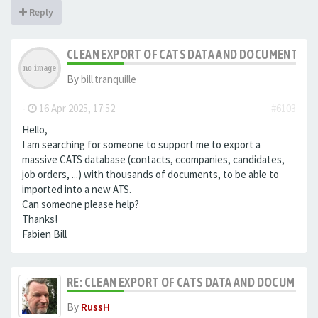
Reply
CLEAN EXPORT OF CATS DATA AND DOCUMENTS
By
bill.tranquille
-
16 Apr 2025, 17:52
#6103
Hello,
I am searching for someone to support me to export a
massive CATS database (contacts, ccompanies, candidates,
job orders, ...) with thousands of documents, to be able to
imported into a new ATS.
Can someone please help?
Thanks!
Fabien Bill
RE: CLEAN EXPORT OF CATS DATA AND DOCUMENT
By
RussH