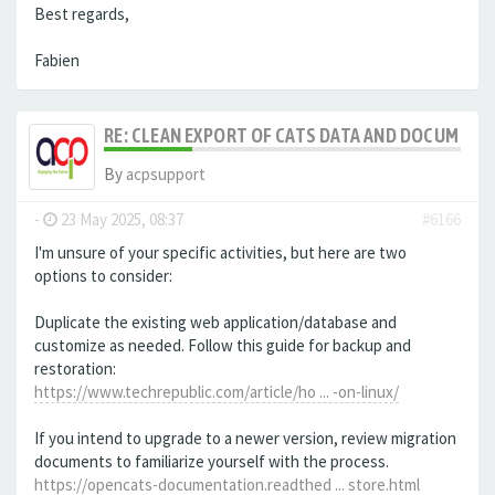
Best regards,
Fabien
RE: CLEAN EXPORT OF CATS DATA AND DOCUMENT
By
acpsupport
-
23 May 2025, 08:37
#6166
I'm unsure of your specific activities, but here are two
options to consider:
Duplicate the existing web application/database and
customize as needed. Follow this guide for backup and
restoration:
https://www.techrepublic.com/article/ho ... -on-linux/
If you intend to upgrade to a newer version, review migration
documents to familiarize yourself with the process.
https://opencats-documentation.readthed ... store.html