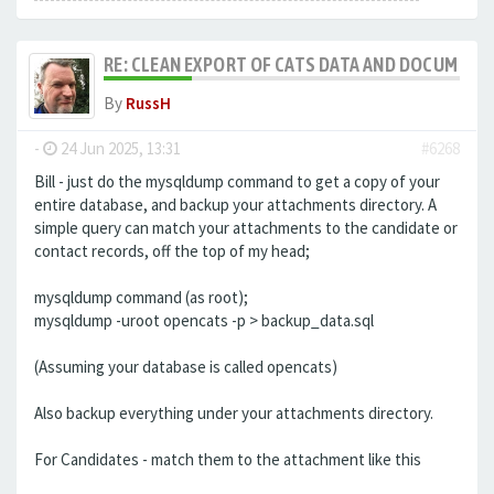
RE: CLEAN EXPORT OF CATS DATA AND DOCUMENT
By
RussH
-
24 Jun 2025, 13:31
#6268
Bill - just do the mysqldump command to get a copy of your
entire database, and backup your attachments directory. A
simple query can match your attachments to the candidate or
contact records, off the top of my head;
mysqldump command (as root);
mysqldump -uroot opencats -p > backup_data.sql
(Assuming your database is called opencats)
Also backup everything under your attachments directory.
For Candidates - match them to the attachment like this