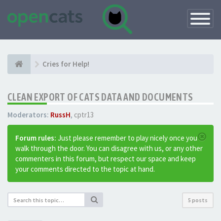
Toggle
Navigatio
Cries for Help!
CLEAN EXPORT OF CATS DATA AND DOCUMENTS
Moderators:
RussH
,
cptr13
Forum rules:
Just please remember to play nicely once you
walk through the door. You can disagree with us, or any other
commenters in this forum, but respect our space and keep
your comments directed to the topic at hand.
5 posts