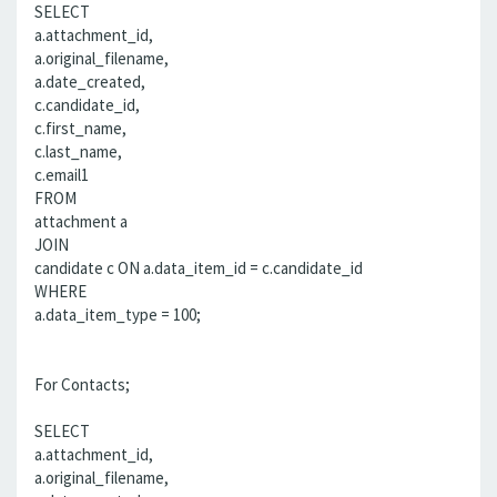
SELECT
a.attachment_id,
a.original_filename,
a.date_created,
c.candidate_id,
c.first_name,
c.last_name,
c.email1
FROM
attachment a
JOIN
candidate c ON a.data_item_id = c.candidate_id
WHERE
a.data_item_type = 100;
For Contacts;
SELECT
a.attachment_id,
a.original_filename,