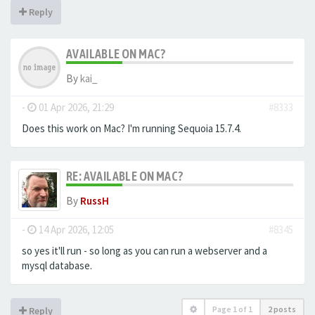
Reply
AVAILABLE ON MAC?
By
kai_
-
01 Apr 2026, 21:29
#8333
Does this work on Mac? I'm running Sequoia 15.7.4.
RE: AVAILABLE ON MAC?
By
RussH
-
14 Apr 2026, 12:05
#8345
so yes it'll run - so long as you can run a webserver and a
mysql database.
Page
1
of
1
2 posts
Reply