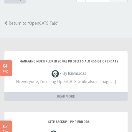
Return to “OpenCATS Talk”
MANAGING MULTIPLE PERSONAL PROJECTS ALONGSIDE OPENCATS
04
Aug
- By lsilvalucas
Hi everyone, I'm using OpenCATS while also managi[…]
READ MORE
SITE BACKUP - PHP ERRORS
02
Aug