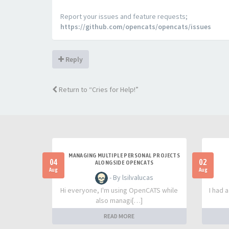
Report your issues and feature requests;
https://github.com/opencats/opencats/issues
Reply
Return to “Cries for Help!”
MANAGING MULTIPLE PERSONAL PROJECTS
04
02
ALONGSIDE OPENCATS
Aug
Aug
- By lsilvalucas
Hi everyone, I'm using OpenCATS while
I had 
also managi[…]
READ MORE