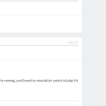
#8359
unning, you'll need to reinstall (or switch to) php 5.6