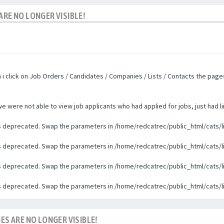
ARE NO LONGER VISIBLE!
n i click on Job Orders / Candidates / Companies / Lists / Contacts the pag
were not able to view job applicants who had applied for jobs, just had li
 is deprecated. Swap the parameters in /home/redcatrec/public_html/cats/l
 is deprecated. Swap the parameters in /home/redcatrec/public_html/cats/l
 is deprecated. Swap the parameters in /home/redcatrec/public_html/cats/l
 is deprecated. Swap the parameters in /home/redcatrec/public_html/cats/l
ES ARE NO LONGER VISIBLE!