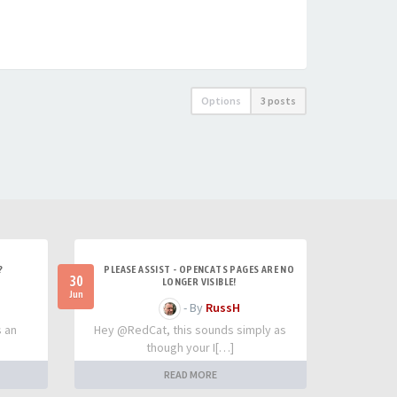
Options
3 posts
?
PLEASE ASSIST - OPENCATS PAGES ARE NO
30
LONGER VISIBLE!
Jun
- By
RussH
s an
Hey @RedCat, this sounds simply as
though your I[…]
READ MORE