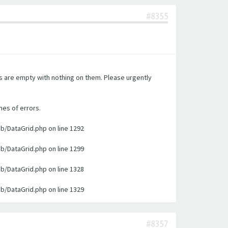
#8355
es are empty with nothing on them. Please urgently
nes of errors.
ib/DataGrid.php on line 1292
ib/DataGrid.php on line 1299
ib/DataGrid.php on line 1328
ib/DataGrid.php on line 1329
#8357