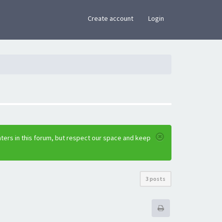
×
Create account
Login
ters in this forum, but respect our space and keep
3 posts