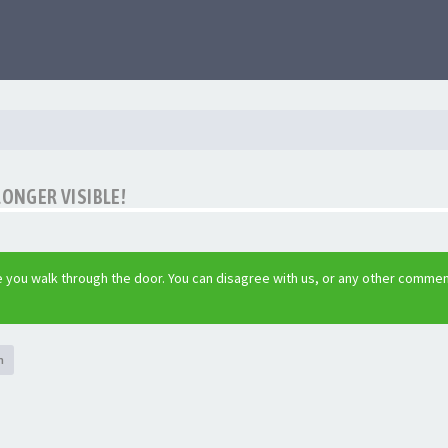
LONGER VISIBLE!
 you walk through the door. You can disagree with us, or any other commen
h