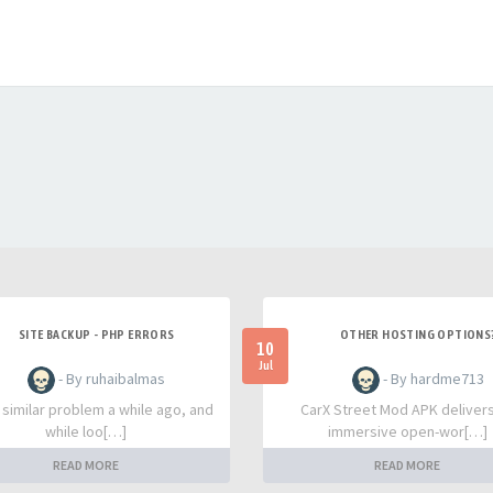
SITE BACKUP - PHP ERRORS
OTHER HOSTING OPTIONS
10
Jul
- By ruhaibalmas
- By hardme713
a similar problem a while ago, and
CarX Street Mod APK deliver
while loo[…]
immersive open-wor[…]
READ MORE
READ MORE