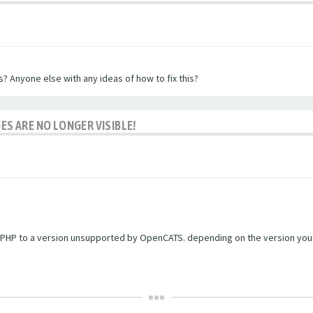
? Anyone else with any ideas of how to fix this?
ES ARE NO LONGER VISIBLE!
PHP to a version unsupported by OpenCATS. depending on the version you're r