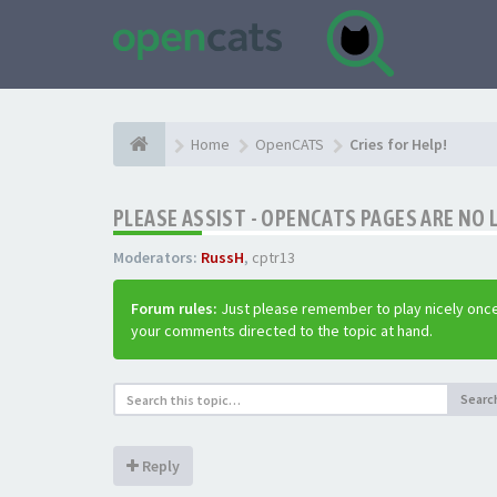
Home
OpenCATS
Cries for Help!
PLEASE ASSIST - OPENCATS PAGES ARE NO 
Moderators:
RussH
,
cptr13
Forum rules:
Just please remember to play nicely once
your comments directed to the topic at hand.
Searc
Reply