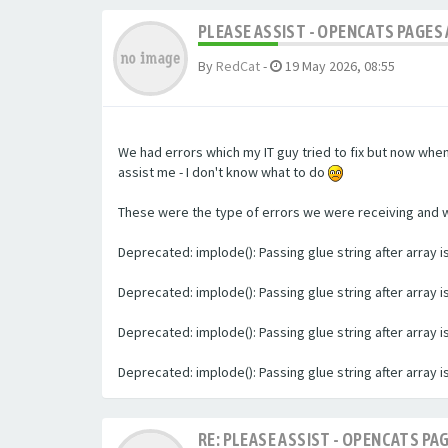
PLEASE ASSIST - OPENCATS PAGES 
By
RedCat
-
19 May 2026, 08:55
We had errors which my IT guy tried to fix but now whe
assist me - I don't know what to do
These were the type of errors we were receiving and we 
Deprecated: implode(): Passing glue string after array
Deprecated: implode(): Passing glue string after array
Deprecated: implode(): Passing glue string after array
Deprecated: implode(): Passing glue string after array
RE: PLEASE ASSIST - OPENCATS PAG