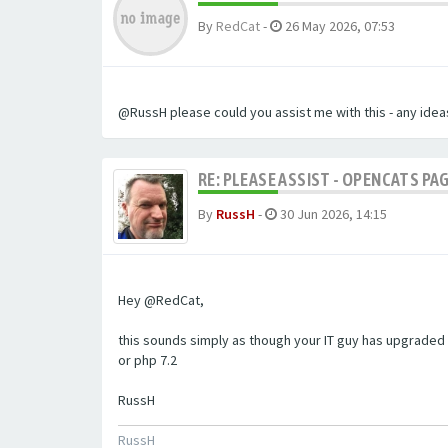
By
RedCat
-
26 May 2026, 07:53
@RussH please could you assist me with this - any ideas
RE: PLEASE ASSIST - OPENCATS PAG
By
RussH
-
30 Jun 2026, 14:15
Hey @RedCat,
this sounds simply as though your IT guy has upgraded 
or php 7.2
RussH
RussH