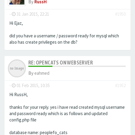
By
RussH
-
31 Jan 2015, 22:21
#1950
Hi Ejaz,
did you have a username / password ready for mysql which
also has create privileges on the db?
RE: OPENCATS ON WEBSERVER
By
eahmed
-
01 Feb 2015, 10:35
#1952
Hi RussH,
thanks for your reply. yes i have read created mysql username
and password ready which is as follows and updated
config.php file
database name: peoplefo_cats