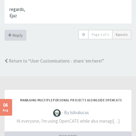
regards,
Ejaz
Page
1
of
1
6 posts
Reply
Return to “User Customisations - share 'em here!”
MANAGING MULTIPLE PERSONAL PROJECTS ALONGSIDE OPENCATS
04
Aug
- By lsilvalucas
Hi everyone, I'm using OpenCATS while also managi[…]