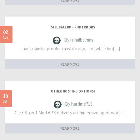
READ MORE
SITE BACKUP - PHP ERRORS
02
Aug
- By ruhaibalmas
I had a similar problem a while ago, and while loo[…]
READ MORE
OTHER HOSTING OPTIONS?
10
Jul
- By hardme713
CarX Street Mod APK delivers an immersive open-wor[…]
READ MORE