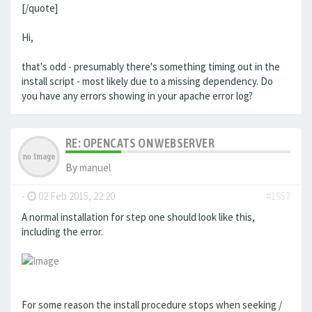
[/quote]
Hi,
that's odd - presumably there's something timing out in the
install script - most likely due to a missing dependency. Do
you have any errors showing in your apache error log?
RE: OPENCATS ON WEBSERVER
By
manuel
-
02 Feb 2015, 22:20
#1957
A normal installation for step one should look like this,
including the error.
For some reason the install procedure stops when seeking /