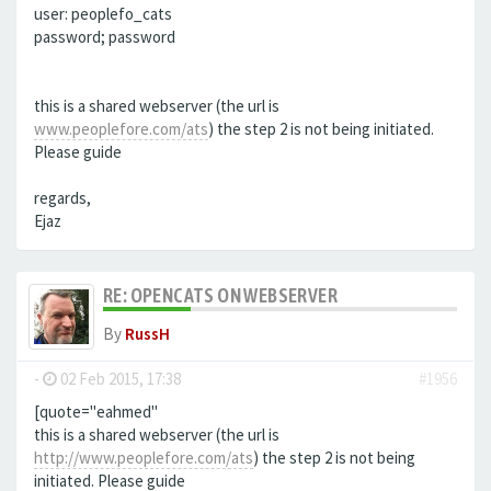
user: peoplefo_cats
password; password
this is a shared webserver (the url is
www.peoplefore.com/ats
) the step 2 is not being initiated.
Please guide
regards,
Ejaz
RE: OPENCATS ON WEBSERVER
By
RussH
-
02 Feb 2015, 17:38
#1956
[quote="eahmed"
this is a shared webserver (the url is
http://www.peoplefore.com/ats
) the step 2 is not being
initiated. Please guide