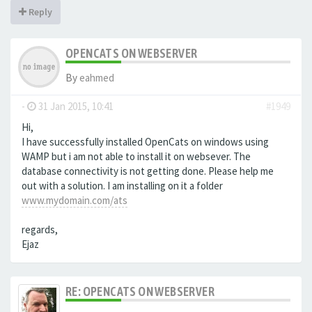
Reply
OPENCATS ON WEBSERVER
By
eahmed
-
31 Jan 2015, 10:41
#1949
Hi,
I have successfully installed OpenCats on windows using
WAMP but i am not able to install it on websever. The
database connectivity is not getting done. Please help me
out with a solution. I am installing on it a folder
www.mydomain.com/ats
regards,
Ejaz
RE: OPENCATS ON WEBSERVER