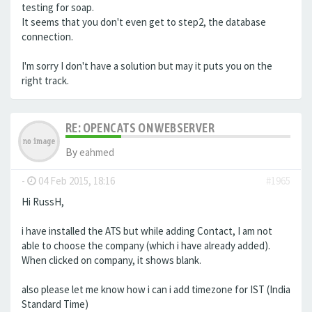
testing for soap.
It seems that you don't even get to step2, the database
connection.
I'm sorry I don't have a solution but may it puts you on the
right track.
RE: OPENCATS ON WEBSERVER
By
eahmed
-
04 Feb 2015, 18:16
#1965
Hi RussH,
i have installed the ATS but while adding Contact, I am not
able to choose the company (which i have already added).
When clicked on company, it shows blank.
also please let me know how i can i add timezone for IST (India
Standard Time)