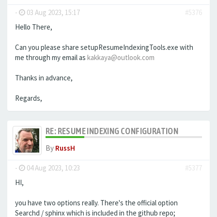
-
03 Aug 2023, 15:17
#5376
Hello There,
Can you please share setupResumeIndexingTools.exe with
me through my email as
kakkaya@outlook.com
Thanks in advance,
Regards,
RE: RESUME INDEXING CONFIGURATION
By
RussH
-
04 Aug 2023, 10:23
#5377
HI,
you have two options really. There's the official option
Searchd / sphinx which is included in the github repo;