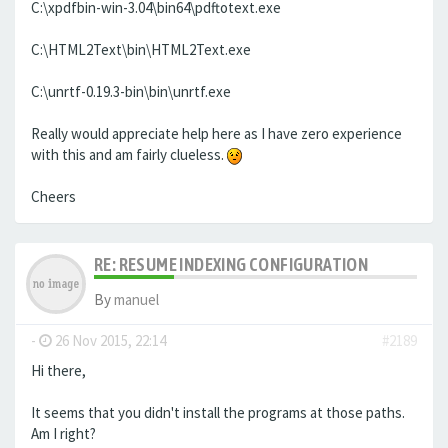
C:\xpdfbin-win-3.04\bin64\pdftotext.exe
C:\HTML2Text\bin\HTML2Text.exe
C:\unrtf-0.19.3-bin\bin\unrtf.exe
Really would appreciate help here as I have zero experience
with this and am fairly clueless.
Cheers
RE: RESUME INDEXING CONFIGURATION
By
manuel
-
26 Nov 2015, 22:14
#2189
Hi there,
It seems that you didn't install the programs at those paths.
Am I right?