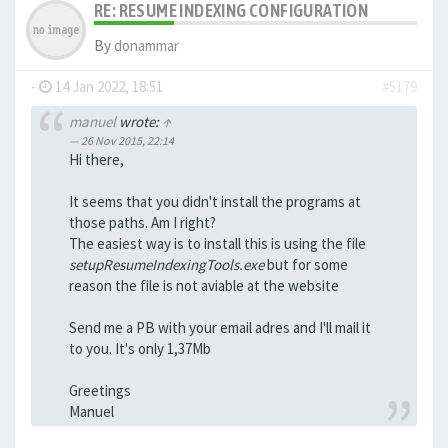
RE: RESUME INDEXING CONFIGURATION
By
donammar
-
14 Jan 2022, 18:51
#5179
manuel
wrote:
↑
26 Nov 2015, 22:14
Hi there,
It seems that you didn't install the programs at
those paths. Am I right?
The easiest way is to install this is using the file
setupResumeIndexingTools.exe
but for some
reason the file is not aviable at the website
Send me a PB with your email adres and I'll mail it
to you. It's only 1,37Mb
Greetings
Manuel