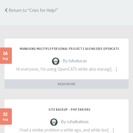
Return to “Cries for Help!”
MANAGING MULTIPLE PERSONAL PROJECTS ALONGSIDE OPENCATS
04
Aug
- By lsilvalucas
Hi everyone, I'm using OpenCATS while also managi[…]
READ MORE
SITE BACKUP - PHP ERRORS
02
Aug
- By ruhaibalmas
I had a similar problem a while ago, and while loo[…]