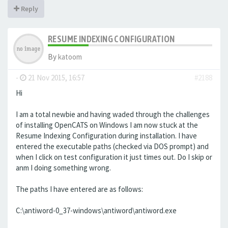
Reply
RESUME INDEXING CONFIGURATION
By
katoom
-
21 Nov 2015, 16:57
#2188
Hi
I am a total newbie and having waded through the challenges
of installing OpenCATS on Windows I am now stuck at the
Resume Indexing Configuration during installation. I have
entered the executable paths (checked via DOS prompt) and
when I click on test configuration it just times out. Do I skip or
anm I doing something wrong.
The paths I have entered are as follows:
C:\antiword-0_37-windows\antiword\antiword.exe