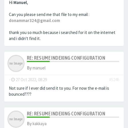
Hi
Manuel,
Can you please send me that file to my email :
donammar324@gmail.com
thank you so much because i searched for it on the internet
and i didn't find it.
RE: RESUME INDEXING CONFIGURATION
By
manuel
-
27 Oct 2022, 08:29
#5246
Not sure if I ever did send it to you. For now the e-mail is
bounced????
RE: RESUME INDEXING CONFIGURATION
By
kakkaya