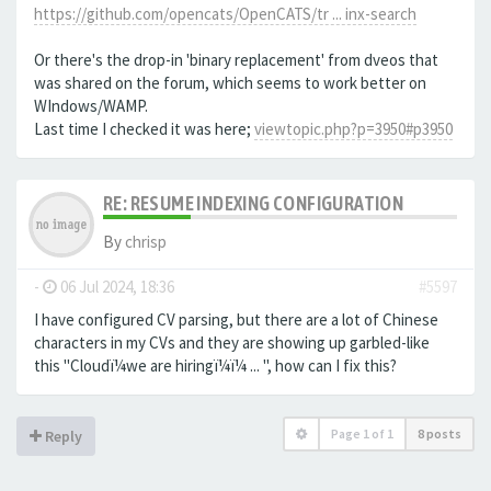
https://github.com/opencats/OpenCATS/tr ... inx-search
Or there's the drop-in 'binary replacement' from dveos that
was shared on the forum, which seems to work better on
WIndows/WAMP.
Last time I checked it was here;
viewtopic.php?p=3950#p3950
RE: RESUME INDEXING CONFIGURATION
By
chrisp
-
06 Jul 2024, 18:36
#5597
I have configured CV parsing, but there are a lot of Chinese
characters in my CVs and they are showing up garbled-like
this "Cloudï¼we are hiringï¼ï¼ ... ", how can I fix this?
Page
1
of
1
8 posts
Reply