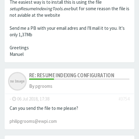
The easiest way is to install this is using the file
setupResumeIndexingTools.exe
but for some reason the file is
not aviable at the website
Send me a PB with your email adres and I'll mail it to you. It's
only 1,37Mb
Greetings
Manuel
RE: RESUME INDEXING CONFIGURATION
By
pgrooms
-
06 Jul 2018, 17:38
#3754
Can you send the file to me please?
philipgrooms@ewpi.com