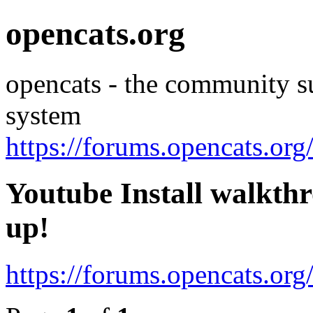
opencats.org
opencats - the community s
system
https://forums.opencats.org
Youtube Install walkthr
up!
https://forums.opencats.or