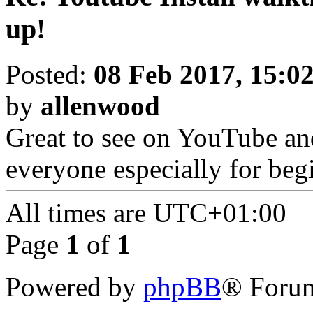
up!
Posted:
08 Feb 2017, 15:0
by
allenwood
Great to see on YouTube and
everyone especially for beg
All times are
UTC+01:00
Page
1
of
1
Powered by
phpBB
® Forum