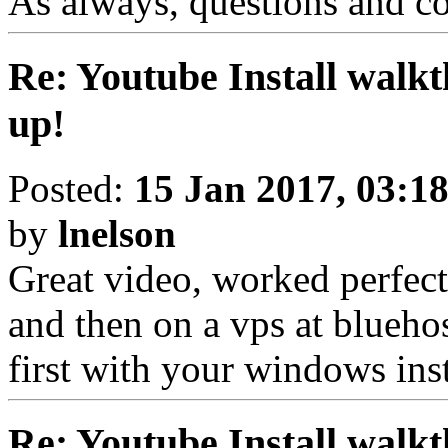
As always, questions and c
Re: Youtube Install walkt
up!
Posted:
15 Jan 2017, 03:1
by
lnelson
Great video, worked perfectl
and then on a vps at bluehos
first with your windows ins
Re: Youtube Install walkt