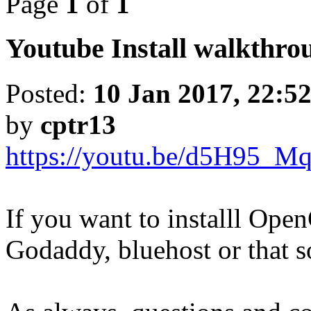
Page
1
of
1
Youtube Install walkthrou
Posted:
10 Jan 2017, 22:5
by
cptr13
https://youtu.be/d5H95_M
If you want to installl Ope
Godaddy, bluehost or that so