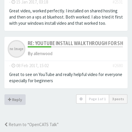
-
15 Jan 2017, 03:18
#2531
Great video, worked perfectly. I installed on shared hosting
and then on a vps at bluehost. Both worked. I also tried it first
with your windows install video and that worked too.
RE: YOUTUBE INSTALL WALKTHROUGH FOR SHARED
By
allenwood
-
08 Feb 2017, 15:02
#2680
Great to see on YouTube and really helpful video for everyone
especially for beginners
Page
1
of
1
3 posts
Reply
Return to “OpenCATS Talk”