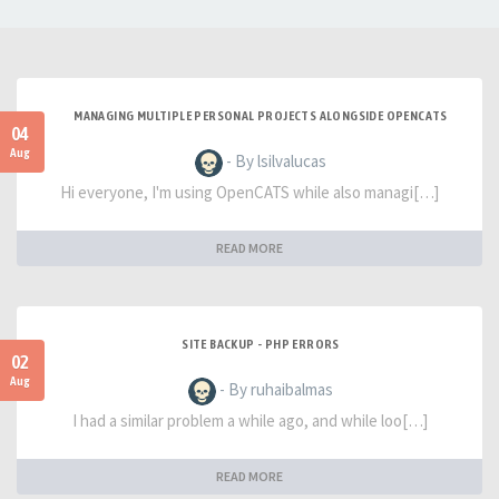
MANAGING MULTIPLE PERSONAL PROJECTS ALONGSIDE OPENCATS
04
Aug
- By lsilvalucas
Hi everyone, I'm using OpenCATS while also managi[…]
READ MORE
SITE BACKUP - PHP ERRORS
02
Aug
- By ruhaibalmas
I had a similar problem a while ago, and while loo[…]
READ MORE