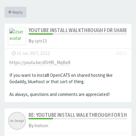
Reply
YOUTUBE INSTALL WALKTHROUGH FOR SHARED HO
By
cptr13
-
10 Jan 2017, 22:52
#2512
https://youtu.be/d5H95_MqBe8
If you want to installl OpenCATS on shared hosting like
Godaddy, bluehost or that sort of thing.
As always, questions and comments are appreciated!
RE: YOUTUBE INSTALL WALKTHROUGH FOR SHARED
By
lnelson