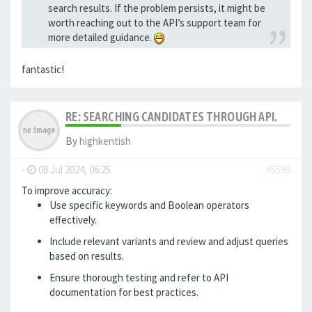
search results. If the problem persists, it might be
worth reaching out to the API’s support team for
more detailed guidance.
fantastic!
RE: SEARCHING CANDIDATES THROUGH API.
By
highkentish
-
08 Jul 2024, 06:25
#5599
To improve accuracy:
Use specific keywords and Boolean operators
effectively.
Include relevant variants and review and adjust queries
based on results.
Ensure thorough testing
and refer to API
documentation for best practices.