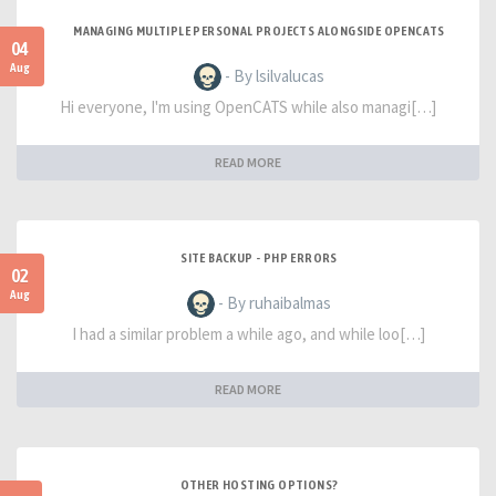
MANAGING MULTIPLE PERSONAL PROJECTS ALONGSIDE OPENCATS
04
Aug
- By lsilvalucas
Hi everyone, I'm using OpenCATS while also managi[…]
READ MORE
SITE BACKUP - PHP ERRORS
02
Aug
- By ruhaibalmas
I had a similar problem a while ago, and while loo[…]
READ MORE
OTHER HOSTING OPTIONS?