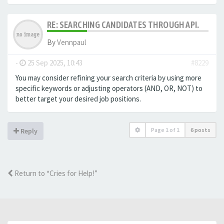
RE: SEARCHING CANDIDATES THROUGH API.
By
Vennpaul
-
25 Sep 2025, 10:43
#8229
You may consider refining your search criteria by using more
specific keywords or adjusting operators (AND, OR, NOT) to
better target your desired job positions.
Page
1
of
1
6 posts
Reply
Return to “Cries for Help!”