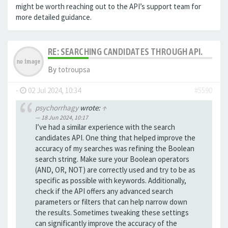
might be worth reaching out to the API’s support team for
more detailed guidance.
RE: SEARCHING CANDIDATES THROUGH API.
By
totroupsa
-
02 Jul 2024, 10:34
#5590
psychorrhagy
wrote:
↑
18 Jun 2024, 10:17
I’ve had a similar experience with the search
candidates API. One thing that helped improve the
accuracy of my searches was refining the Boolean
search string. Make sure your Boolean operators
(AND, OR, NOT) are correctly used and try to be as
specific as possible with keywords. Additionally,
check if the API offers any advanced search
parameters or filters that can help narrow down
the results. Sometimes tweaking these settings
can significantly improve the accuracy of the