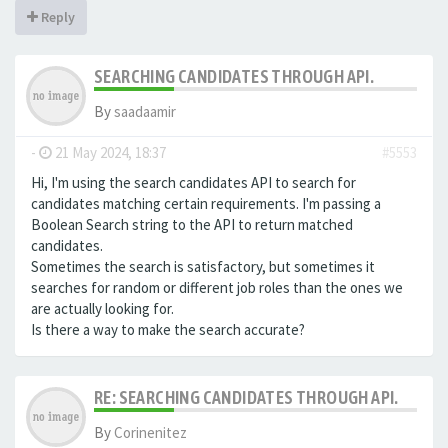
Reply
SEARCHING CANDIDATES THROUGH API.
By
saadaamir
-
21 May 2024, 18:37
#5553
Hi, I'm using the search candidates API to search for
candidates matching certain requirements. I'm passing a
Boolean Search string to the API to return matched
candidates.
Sometimes the search is satisfactory, but sometimes it
searches for random or different job roles than the ones we
are actually looking for.
Is there a way to make the search accurate?
RE: SEARCHING CANDIDATES THROUGH API.
By
Corinenitez