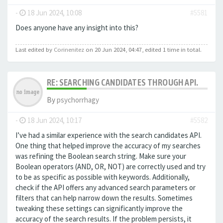
-
18 Jun 2024, 10:08
#5581
Does anyone have any insight into this?
Last edited by
Corinenitez
on 20 Jun 2024, 04:47, edited 1 time in total.
RE: SEARCHING CANDIDATES THROUGH API.
By
psychorrhagy
-
18 Jun 2024, 10:17
#5582
I’ve had a similar experience with the search candidates API.
One thing that helped improve the accuracy of my searches
was refining the Boolean search string. Make sure your
Boolean operators (AND, OR, NOT) are correctly used and try
to be as specific as possible with keywords. Additionally,
check if the API offers any advanced search parameters or
filters that can help narrow down the results. Sometimes
tweaking these settings can significantly improve the
accuracy of the search results. If the problem persists, it