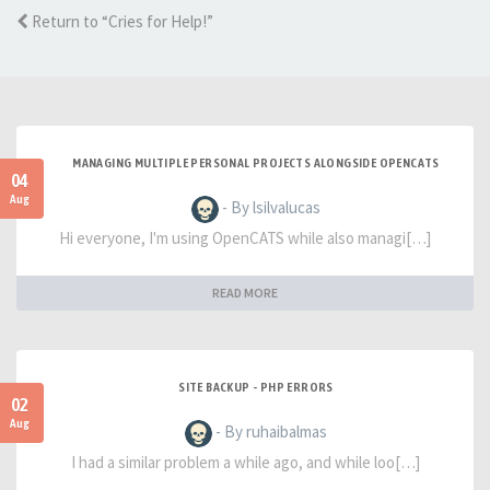
Return to “Cries for Help!”
MANAGING MULTIPLE PERSONAL PROJECTS ALONGSIDE OPENCATS
04
Aug
- By lsilvalucas
Hi everyone, I'm using OpenCATS while also managi[…]
READ MORE
SITE BACKUP - PHP ERRORS
02
Aug
- By ruhaibalmas
I had a similar problem a while ago, and while loo[…]