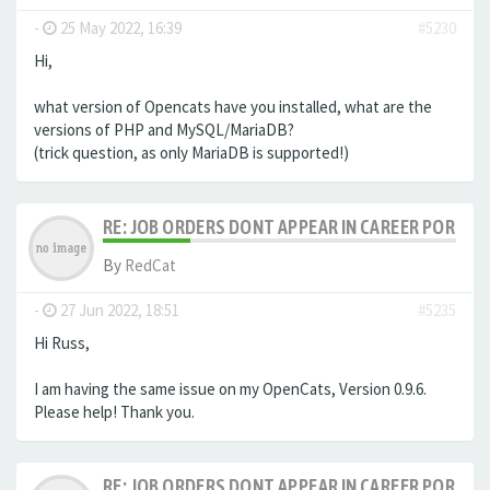
-
25 May 2022, 16:39
#5230
Hi,
what version of Opencats have you installed, what are the
versions of PHP and MySQL/MariaDB?
(trick question, as only MariaDB is supported!)
RE: JOB ORDERS DONT APPEAR IN CAREER PORTAL
By
RedCat
-
27 Jun 2022, 18:51
#5235
Hi Russ,
I am having the same issue on my OpenCats, Version 0.9.6.
Please help! Thank you.
RE: JOB ORDERS DONT APPEAR IN CAREER PORTAL