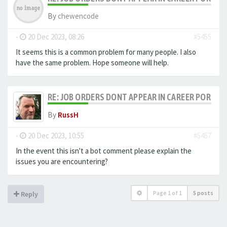
By
chewencode
-
20 Dec 2023, 08:26
#5455
It seems this is a common problem for many people. I also
have the same problem. Hope someone will help.
RE: JOB ORDERS DONT APPEAR IN CAREER PORTAL
By
RussH
-
20 Dec 2023, 10:55
#5457
In the event this isn't a bot comment please explain the
issues you are encountering?
Page
1
of
1
5 posts
Reply