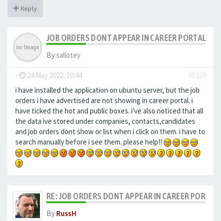
Reply
JOB ORDERS DONT APPEAR IN CAREER PORTAL
By
sallotey
-
24 May 2022, 10:44
#5229
i have installed the application on ubuntu server, but the job
orders i have advertised are not showing in career portal. i
have ticked the hot and public boxes. i've also noticed that all
the data ive stored under companies, contacts,candidates
and job orders dont show or list when i click on them. i have to
search manually before i see them. please help!!
RE: JOB ORDERS DONT APPEAR IN CAREER PORTAL
By
RussH