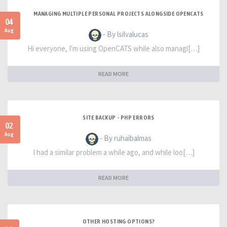
MANAGING MULTIPLE PERSONAL PROJECTS ALONGSIDE OPENCATS
04
Aug
- By lsilvalucas
Hi everyone, I'm using OpenCATS while also managi[…]
READ MORE
SITE BACKUP - PHP ERRORS
02
Aug
- By ruhaibalmas
I had a similar problem a while ago, and while loo[…]
READ MORE
OTHER HOSTING OPTIONS?