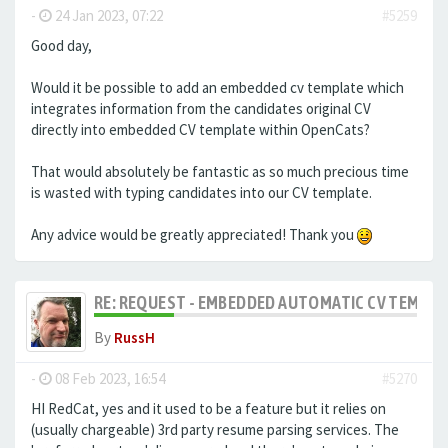
-
24 Jan 2023, 07:22
#5259
Good day,
Would it be possible to add an embedded cv template which
integrates information from the candidates original CV
directly into embedded CV template within OpenCats?
That would absolutely be fantastic as so much precious time
is wasted with typing candidates into our CV template.
Any advice would be greatly appreciated! Thank you
RE: REQUEST - EMBEDDED AUTOMATIC CV TEMPLA
By
RussH
-
08 Feb 2023, 16:54
#5270
HI RedCat, yes and it used to be a feature but it relies on
(usually chargeable) 3rd party resume parsing services. The