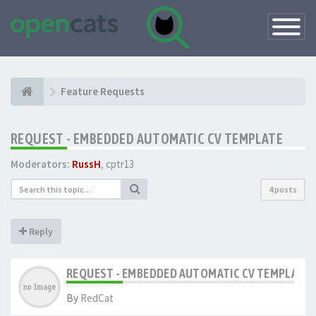
Toggle
Navigatio
Feature Requests
REQUEST - EMBEDDED AUTOMATIC CV TEMPLATE
Moderators:
RussH
,
cptr13
4 posts
Reply
REQUEST - EMBEDDED AUTOMATIC CV TEMPLATE
By
RedCat