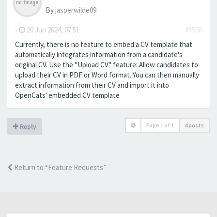
By
jasperwilde09
-
20 Jun 2024, 07:51
#5586
Currently, there is no feature to embed a CV template that
automatically integrates information from a candidate's
original CV. Use the "Upload CV" feature: Allow candidates to
upload their CV in PDF or Word format. You can then manually
extract information from their CV and import it into
OpenCats' embedded CV template
Page
1
of
1
4 posts
Reply
Return to “Feature Requests”