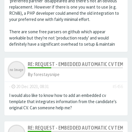
'preferred partner' disappeared and there's not an obvious
replacement. However if there is one you want to use (e.g.
RChilli), a PHP developer could amend the old integration to
your preferred one with fairly minimal effort.
There are some free parsers on github which appear
workable but they're not 'production ready' and would
definitely have a significant overhead to setup & maintain
RE: REQUEST - EMBEDDED AUTOMATIC CV TEMPLA
By
forestaysnipe
-
20 Dec 2023, 08:31
#5456
I would also like to know how to add an embedded cv
template that integrates information from the candidate's
original CV.
Can someone help me?
RE: REQUEST - EMBEDDED AUTOMATIC CV TEMPLA